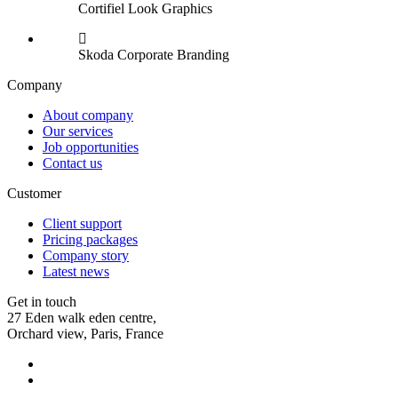
Cortifiel Look
Graphics
Skoda Corporate
Branding
Company
About company
Our services
Job opportunities
Contact us
Customer
Client support
Pricing packages
Company story
Latest news
Get in touch
27 Eden walk eden centre,
Orchard view, Paris, France