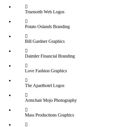
Truenorth Web
Logos
Potato Oslands
Branding
Bill Gardner
Graphics
Daimler Financial
Branding
Love Fashion
Graphics
The Aparthotel
Logos
Armchair Mojo
Photography
Mass Productions
Graphics