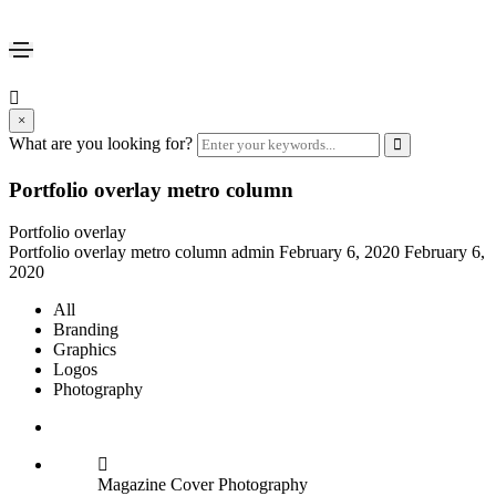
×
What are you looking for?
Portfolio overlay metro column
Portfolio overlay
Portfolio overlay metro column
admin
February 6, 2020
February 6,
2020
All
Branding
Graphics
Logos
Photography
Magazine Cover
Photography