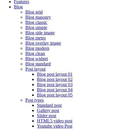
Features
Blog
Blog grid
Blog masonry
Blog classic
Blog simple
Blog side image
Blog metro
Blog overlay image
Blog modern
Blog clean
Blog widget
Blog standard
Post layout
Blog post layout 01
Blog post layout 02
Blog post layout 03
Blog post layout 04
Blog post layout 05
Post types
Standard post
Gallery post
Slider post
HTML5 video post
Youtube video Post