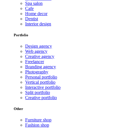
Spa salon
Cafe
Home decor
Dentist
Interior design
Portfolio
Design agency
Web agency
Creative agency
Freelancer
Branding agency
Photography
Personal portfolio
Vertical portfolio
Interactive portfolio
Split portfolio
Creative portfolio
Other
Furniture shop
Fashion shop