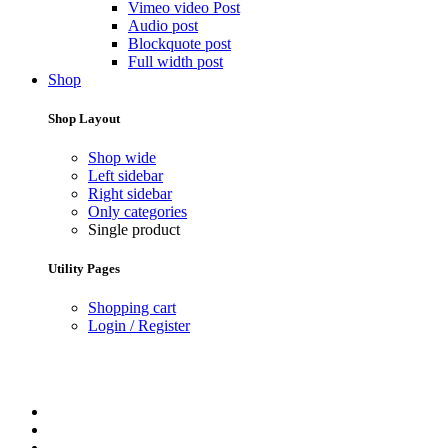
Vimeo video Post
Audio post
Blockquote post
Full width post
Shop
Shop Layout
Shop wide
Left sidebar
Right sidebar
Only categories
Single product
Utility Pages
Shopping cart
Login / Register