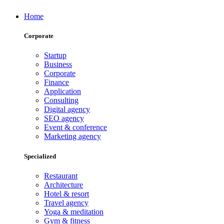
Home
Corporate
Startup
Business
Corporate
Finance
Application
Consulting
Digital agency
SEO agency
Event & conference
Marketing agency
Specialized
Restaurant
Architecture
Hotel & resort
Travel agency
Yoga & meditation
Gym & fitness