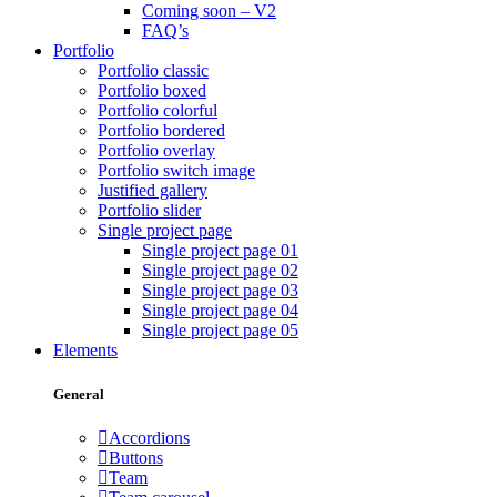
Coming soon – V2
FAQ’s
Portfolio
Portfolio classic
Portfolio boxed
Portfolio colorful
Portfolio bordered
Portfolio overlay
Portfolio switch image
Justified gallery
Portfolio slider
Single project page
Single project page 01
Single project page 02
Single project page 03
Single project page 04
Single project page 05
Elements
General
Accordions
Buttons
Team