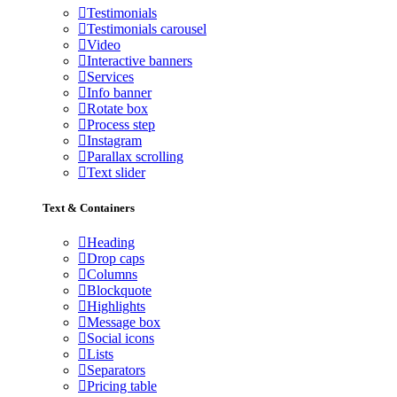
Testimonials
Testimonials carousel
Video
Interactive banners
Services
Info banner
Rotate box
Process step
Instagram
Parallax scrolling
Text slider
Text & Containers
Heading
Drop caps
Columns
Blockquote
Highlights
Message box
Social icons
Lists
Separators
Pricing table