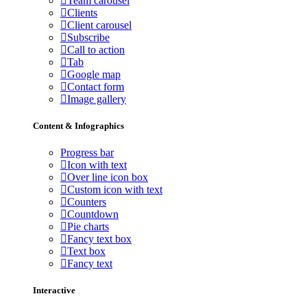
Team carousel
Clients
Client carousel
Subscribe
Call to action
Tab
Google map
Contact form
Image gallery
Content & Infographics
Progress bar
Icon with text
Over line icon box
Custom icon with text
Counters
Countdown
Pie charts
Fancy text box
Text box
Fancy text
Interactive