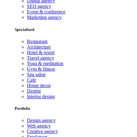
Digital agency
SEO agency
Event & conference
Marketing agency
Specialized
Restaurant
Architecture
Hotel & resort
Travel agency
Yoga & meditation
Gym & fitness
Spa salon
Cafe
Home decor
Dentist
Interior design
Portfolio
Design agency
Web agency
Creative agency
Freelancer