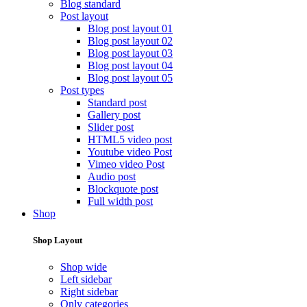
Blog standard
Post layout
Blog post layout 01
Blog post layout 02
Blog post layout 03
Blog post layout 04
Blog post layout 05
Post types
Standard post
Gallery post
Slider post
HTML5 video post
Youtube video Post
Vimeo video Post
Audio post
Blockquote post
Full width post
Shop
Shop Layout
Shop wide
Left sidebar
Right sidebar
Only categories