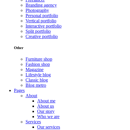
Branding agency
Photography
Personal portfolio
Vertical portfolio
Interactive portfolio
Split portfolio
Creative portfolio
Other
Furniture shop
Fashion shop
Magazine
Lifestyle blog
Classic blog
Blog metro
Pages
About
About me
About us
Our story
Who we are
Services
Our services