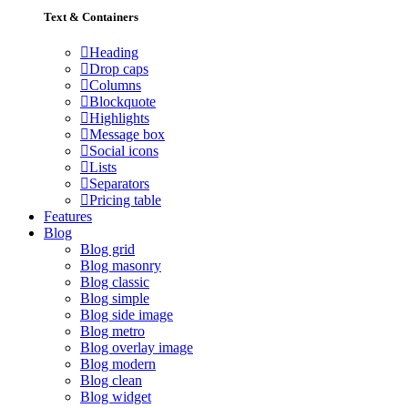
Text & Containers
Heading
Drop caps
Columns
Blockquote
Highlights
Message box
Social icons
Lists
Separators
Pricing table
Features
Blog
Blog grid
Blog masonry
Blog classic
Blog simple
Blog side image
Blog metro
Blog overlay image
Blog modern
Blog clean
Blog widget