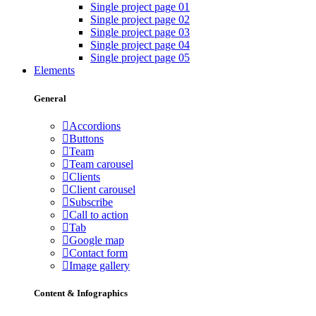
Single project page 01
Single project page 02
Single project page 03
Single project page 04
Single project page 05
Elements
General
Accordions
Buttons
Team
Team carousel
Clients
Client carousel
Subscribe
Call to action
Tab
Google map
Contact form
Image gallery
Content & Infographics