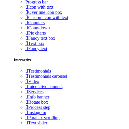
Progress bar
Icon with text
Over line icon box
Custom icon with text
Counters
Countdown
Pie charts
Fancy text box
Text box
Fancy text
Interactive
Testimonials
Testimonials carousel
Video
Interactive banners
Services
Info banner
Rotate box
Process step
Instagram
Parallax scrolling
Text slider