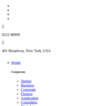
0222 88999
401 Broadway, New York, USA
Home
Corporate
Startup
Business
Corporate
Finance
Application
Consulting