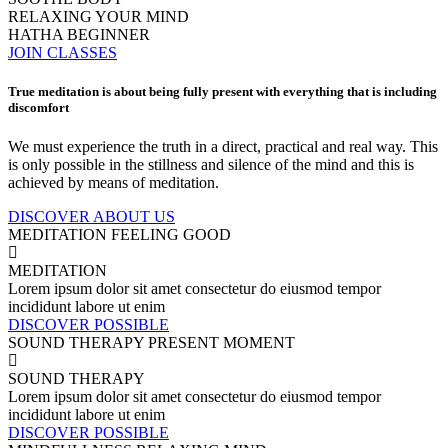
RELAXING YOUR MIND
HATHA BEGINNER
JOIN CLASSES
True meditation is about being fully present with everything that is including
discomfort
We must experience the truth in a direct, practical and real way. This
is only possible in the stillness and silence of the mind and this is
achieved by means of meditation.
DISCOVER ABOUT US
MEDITATION
FEELING GOOD
MEDITATION
Lorem ipsum dolor sit amet consectetur do eiusmod tempor
incididunt labore ut enim
DISCOVER POSSIBLE
SOUND THERAPY
PRESENT MOMENT
SOUND THERAPY
Lorem ipsum dolor sit amet consectetur do eiusmod tempor
incididunt labore ut enim
DISCOVER POSSIBLE