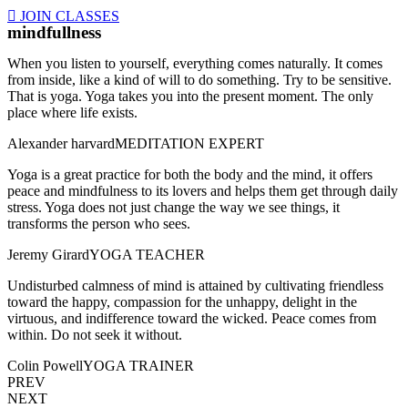
JOIN CLASSES
mindfullness
When you listen to yourself, everything comes naturally. It comes
from inside, like a kind of will to do something. Try to be sensitive.
That is yoga. Yoga takes you into the present moment. The only
place where life exists.
Alexander harvard
MEDITATION EXPERT
Yoga is a great practice for both the body and the mind, it offers
peace and mindfulness to its lovers and helps them get through daily
stress. Yoga does not just change the way we see things, it
transforms the person who sees.
Jeremy Girard
YOGA TEACHER
Undisturbed calmness of mind is attained by cultivating friendless
toward the happy, compassion for the unhappy, delight in the
virtuous, and indifference toward the wicked. Peace comes from
within. Do not seek it without.
Colin Powell
YOGA TRAINER
PREV
NEXT