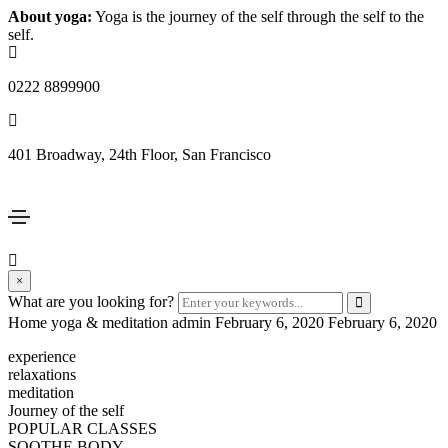
About yoga:
Yoga is the journey of the self through the self to the
self.
0222 8899900
401 Broadway, 24th Floor, San Francisco
×
What are you looking for?
Home yoga & meditation
admin
February 6, 2020
February 6, 2020
experience
relaxations
meditation
Journey of the self
POPULAR CLASSES
SOOTHE BODY