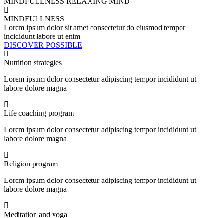
MINDFULLNESS
RELAXING MIND
MINDFULLNESS
Lorem ipsum dolor sit amet consectetur do eiusmod tempor
incididunt labore ut enim
DISCOVER POSSIBLE
Nutrition strategies
Lorem ipsum dolor consectetur adipiscing tempor incididunt ut
labore dolore magna
Life coaching program
Lorem ipsum dolor consectetur adipiscing tempor incididunt ut
labore dolore magna
Religion program
Lorem ipsum dolor consectetur adipiscing tempor incididunt ut
labore dolore magna
Meditation and yoga