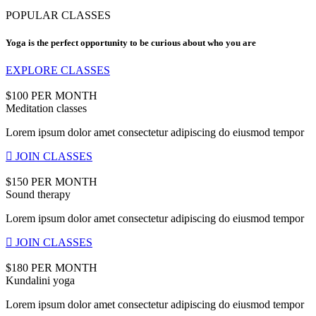
POPULAR CLASSES
Yoga is the perfect opportunity to be curious about who you are
EXPLORE CLASSES
$100 PER MONTH
Meditation classes
Lorem ipsum dolor amet consectetur adipiscing do eiusmod tempor
JOIN CLASSES
$150 PER MONTH
Sound therapy
Lorem ipsum dolor amet consectetur adipiscing do eiusmod tempor
JOIN CLASSES
$180 PER MONTH
Kundalini yoga
Lorem ipsum dolor amet consectetur adipiscing do eiusmod tempor