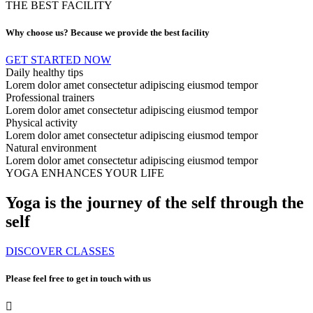
THE BEST FACILITY
Why choose us? Because we provide the best facility
GET STARTED NOW
Daily healthy tips
Lorem dolor amet consectetur adipiscing eiusmod tempor
Professional trainers
Lorem dolor amet consectetur adipiscing eiusmod tempor
Physical activity
Lorem dolor amet consectetur adipiscing eiusmod tempor
Natural environment
Lorem dolor amet consectetur adipiscing eiusmod tempor
YOGA ENHANCES YOUR LIFE
Yoga is the journey of the self through the
self
DISCOVER CLASSES
Please feel free to get in touch with us