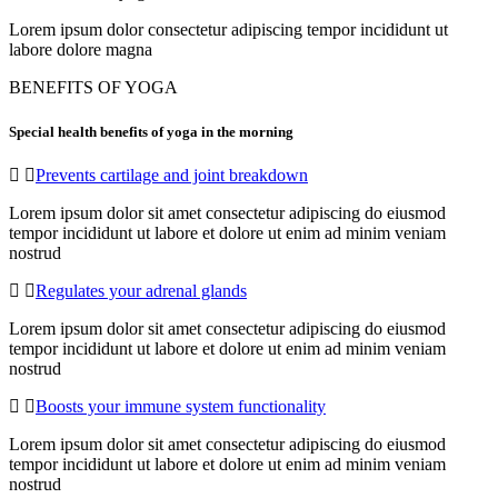
Lorem ipsum dolor consectetur adipiscing tempor incididunt ut
labore dolore magna
BENEFITS OF YOGA
Special health benefits of yoga in the morning
Prevents cartilage and joint breakdown
Lorem ipsum dolor sit amet consectetur adipiscing do eiusmod
tempor incididunt ut labore et dolore ut enim ad minim veniam
nostrud
Regulates your adrenal glands
Lorem ipsum dolor sit amet consectetur adipiscing do eiusmod
tempor incididunt ut labore et dolore ut enim ad minim veniam
nostrud
Boosts your immune system functionality
Lorem ipsum dolor sit amet consectetur adipiscing do eiusmod
tempor incididunt ut labore et dolore ut enim ad minim veniam
nostrud