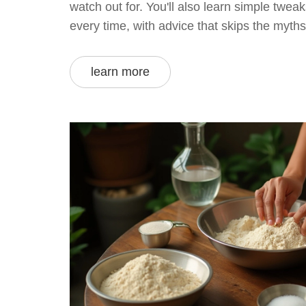
watch out for. You'll also learn simple tweaks
every time, with advice that skips the myth
practical. Forget guessing—find out what a
avoid in the quest for perfect rotis.
learn more