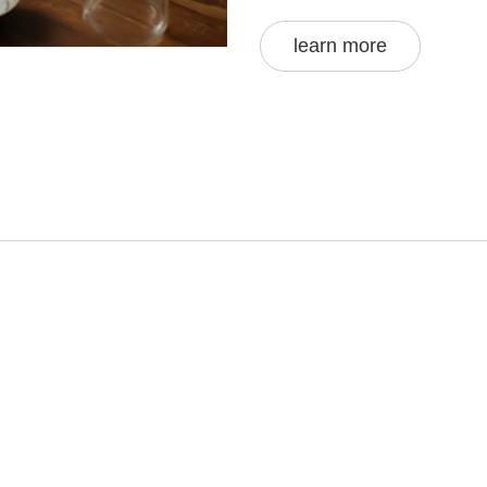
shared by expert chefs a
that every roti you roll ou
learn more