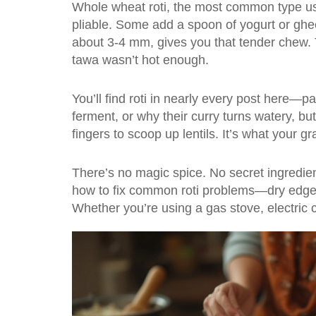
Whole wheat roti
,
the most common type us
pliable. Some add a spoon of yogurt or ghee 
about 3-4 mm, gives you that tender chew. Th
tawa wasn’t hot enough.
You’ll find roti in nearly every post here—p
ferment, or why their curry turns watery, but 
fingers to scoop up lentils. It’s what your
There’s no magic spice. No secret ingredie
how to fix common roti problems—dry edges, 
Whether you’re using a gas stove, electric coi