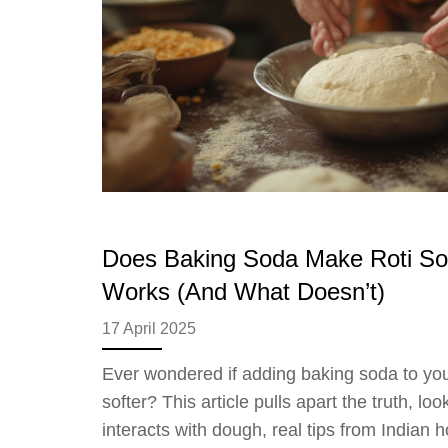
Does Baking Soda Make Roti Sof
Works (And What Doesn’t)
17 April 2025
Ever wondered if adding baking soda to yo
softer? This article pulls apart the truth, l
interacts with dough, real tips from Indian