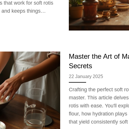
 that work for soft rotis
s and keeps things
ctually works and what to
Master the Art of M
Secrets
22 January 2025
Crafting the perfect soft r
master. This article delves
rotis with ease. You'll exp
flour, how hydration plays
that yield consistently soft