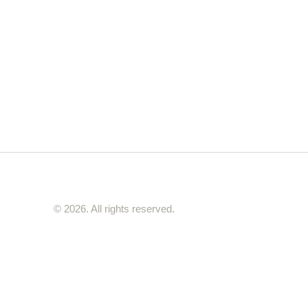
nd seasoned home cooks alike, ensuring
t is a testament to your culinary prowess.
© 2026. All rights reserved.