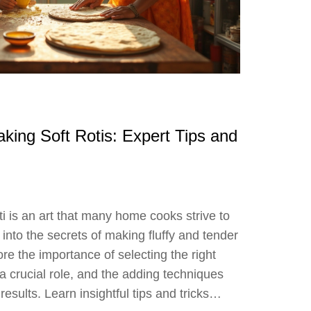
aking Soft Rotis: Expert Tips and
oti is an art that many home cooks strive to
 into the secrets of making fluffy and tender
lore the importance of selecting the right
 a crucial role, and the adding techniques
 results. Learn insightful tips and tricks