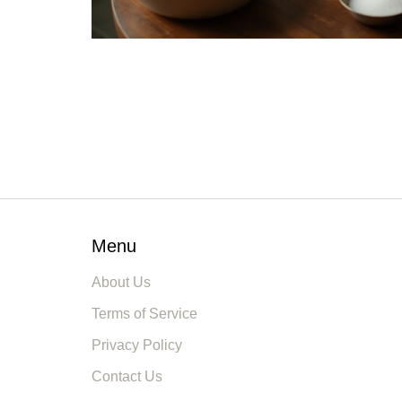
Menu
About Us
Terms of Service
Privacy Policy
Contact Us