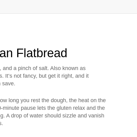
ian Flatbread
 and a pinch of salt
. Also known as
s.
It’s not fancy, but get it right, and it
n save.
, how long you rest the dough, the heat on the
30-minute pause lets the gluten relax and the
g. A drop of water should sizzle and vanish
s.