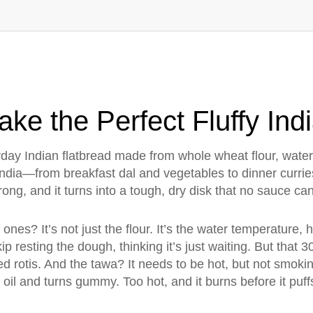
ake the Perfect Fluffy Ind
day Indian flatbread made from whole wheat flour, water,
India—from breakfast dal and vegetables to dinner currie
ong, and it turns into a tough, dry disk that no sauce ca
f ones? It’s not just the flour. It’s the water temperature
 resting the dough, thinking it’s just waiting. But that 
d rotis. And the tawa? It needs to be hot, but not smokin
 oil and turns gummy. Too hot, and it burns before it puff