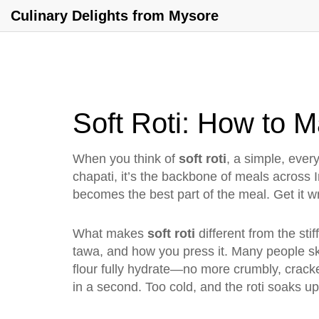
Culinary Delights from Mysore
Soft Roti: How to M
When you think of
soft roti
,
a simple, every
chapati
, it’s the backbone of meals across 
becomes the best part of the meal. Get it wr
What makes
soft roti
different from the stif
tawa, and how you press it. Many people skip
flour fully hydrate—no more crumbly, cracke
in a second. Too cold, and the roti soaks up