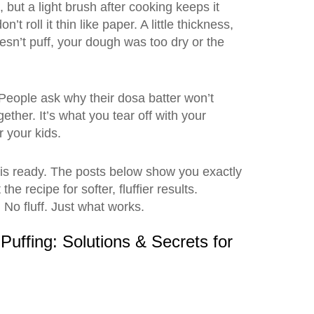
, but a light brush after cooking keeps it
oll it thin like paper. A little thickness,
esn’t puff, your dough was too dry or the
. People ask why their dosa batter won’t
gether. It’s what you tear off with your
 your kids.
 is ready. The posts below show you exactly
recipe for softer, fluffier results.
. No fluff. Just what works.
Puffing: Solutions & Secrets for