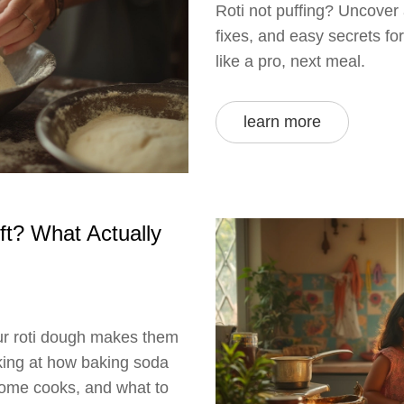
Roti not puffing? Uncover 
fixes, and easy secrets fo
like a pro, next meal.
learn more
t? What Actually
ur roti dough makes them
ooking at how baking soda
 home cooks, and what to