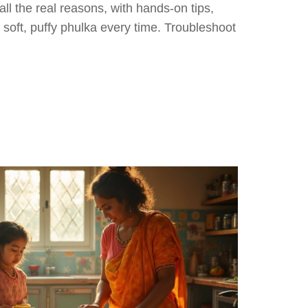
all the real reasons, with hands-on tips,
r soft, puffy phulka every time. Troubleshoot