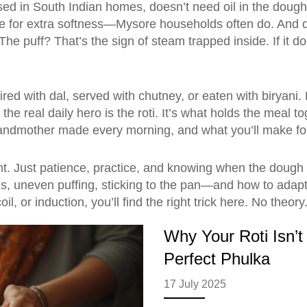
ed in South Indian homes
, doesn’t need oil in the dough
for extra softness—Mysore households often do. And don’t r
e puff? That’s the sign of steam trapped inside. If it do
aired with dal, served with chutney, or eaten with biryani
the real daily hero is the roti. It’s what holds the meal to
 grandmother made every morning, and what you’ll make for
nt. Just patience, practice, and knowing when the dough
uneven puffing, sticking to the pan—and how to adapt the 
l, or induction, you’ll find the right trick here. No theory
Why Your Roti Isn’t 
Perfect Phulka
17 July 2025