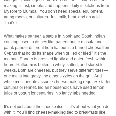
making is fast, simple, and happens daily in kitchens from
Mysore to Mumbai.
You don’t need special equipment,
aging rooms, or cultures. Just milk, heat, and an acid.
That’s it.
What makes
paneer
,
a staple in North and South Indian
cooking, used in dishes like paneer butter masala and
palak paneer
different from
halloumi
,
a brined cheese from
Cyprus that holds its shape when grilled or fried
? It’s the
method. Paneer is pressed lightly and eaten fresh within
hours. Halloumi is boiled in whey, salted, and stored for
weeks. Both are cheeses, but they serve different roles—
one melts into gravy, the other sizzles on the grill. And
while most people assume cheese-making requires starter
cultures or rennet, Indian households have used lemon
juice or yogurt for centuries. No fancy labs needed.
It’s not just about the cheese itself—it’s about what you do
with it. You’ll find
cheese-making
tied to breakfasts like