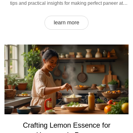
tips and practical insights for making perfect paneer at
home. Embrace your culinary curiosity as we explore the
intersection of science and tradition in cheese-making.
learn more
Crafting Lemon Essence for