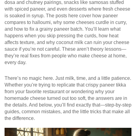
dosa and chutney pairings, snacks like samosas stuffed
with spiced paneer, and even desserts where fresh cheese
is soaked in syrup. The posts here cover how paneer
compares to halloumi, why some cheeses curdle in curry,
and how to fix a grainy paneer batch. You’ll learn what
happens when you skip pressing the curds, how heat
affects texture, and why coconut milk can ruin your cheese
sauce if you’re not careful. These aren’t theory lessons—
they’re real fixes from people who make cheese at home,
every day.
There’s no magic here. Just milk, time, and a little patience.
Whether you’re trying to replicate that crispy paneer tikka
from your favorite restaurant or wondering why your
homemade cheese turned out too soft, the answers are in
the details. And below, you’ll find exactly that—step-by-step
guides, common mistakes, and the little tricks that make all
the difference.