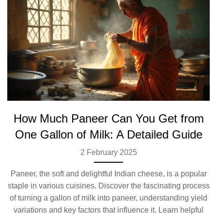
How Much Paneer Can You Get from
One Gallon of Milk: A Detailed Guide
2 February 2025
Paneer, the soft and delightful Indian cheese, is a popular
staple in various cuisines. Discover the fascinating process
of turning a gallon of milk into paneer, understanding yield
variations and key factors that influence it. Learn helpful