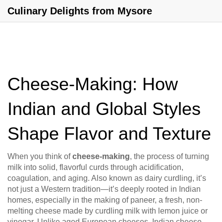
Culinary Delights from Mysore
Cheese-Making: How
Indian and Global Styles
Shape Flavor and Texture
When you think of
cheese-making
,
the process of turning
milk into solid, flavorful curds through acidification,
coagulation, and aging
. Also known as
dairy curdling
, it’s
not just a Western tradition—it’s deeply rooted in Indian
homes, especially in the making of
paneer
,
a fresh, non-
melting cheese made by curdling milk with lemon juice or
vinegar
. Unlike aged European cheeses, Indian cheese-