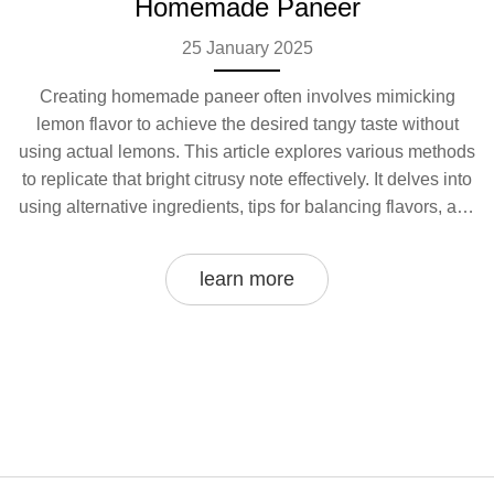
Homemade Paneer
25 January 2025
Creating homemade paneer often involves mimicking
lemon flavor to achieve the desired tangy taste without
using actual lemons. This article explores various methods
to replicate that bright citrusy note effectively. It delves into
using alternative ingredients, tips for balancing flavors, and
how to enhance the creamy texture of homemade paneer.
Learn about easy kitchen hacks that bring the zest and zing
learn more
to your paneer. Discover the science behind flavor
manipulation and make every bite of your homemade
cheese burst with taste.