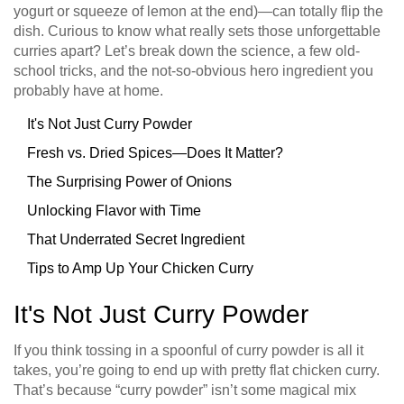
yogurt or squeeze of lemon at the end)—can totally flip the
dish. Curious to know what really sets those unforgettable
curries apart? Let’s break down the science, a few old-
school tricks, and the not-so-obvious hero ingredient you
probably have at home.
It's Not Just Curry Powder
Fresh vs. Dried Spices—Does It Matter?
The Surprising Power of Onions
Unlocking Flavor with Time
That Underrated Secret Ingredient
Tips to Amp Up Your Chicken Curry
It's Not Just Curry Powder
If you think tossing in a spoonful of curry powder is all it
takes, you’re going to end up with pretty flat chicken curry.
That’s because “curry powder” isn’t some magical mix