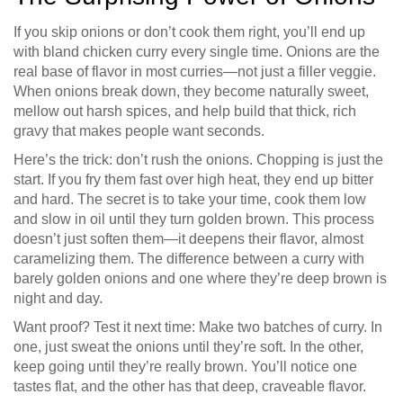
If you skip onions or don’t cook them right, you’ll end up
with bland chicken curry every single time. Onions are the
real base of flavor in most curries—not just a filler veggie.
When onions break down, they become naturally sweet,
mellow out harsh spices, and help build that thick, rich
gravy that makes people want seconds.
Here’s the trick: don’t rush the onions. Chopping is just the
start. If you fry them fast over high heat, they end up bitter
and hard. The secret is to take your time, cook them low
and slow in oil until they turn golden brown. This process
doesn’t just soften them—it deepens their flavor, almost
caramelizing them. The difference between a curry with
barely golden onions and one where they’re deep brown is
night and day.
Want proof? Test it next time: Make two batches of curry. In
one, just sweat the onions until they’re soft. In the other,
keep going until they’re really brown. You’ll notice one
tastes flat, and the other has that deep, craveable flavor.