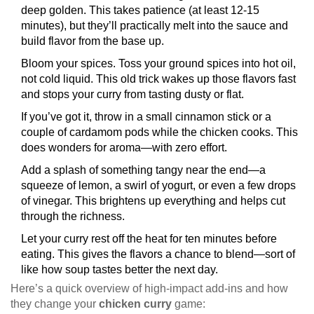
deep golden. This takes patience (at least 12-15
minutes), but they’ll practically melt into the sauce and
build flavor from the base up.
Bloom your spices. Toss your ground spices into hot oil,
not cold liquid. This old trick wakes up those flavors fast
and stops your curry from tasting dusty or flat.
If you’ve got it, throw in a small cinnamon stick or a
couple of cardamom pods while the chicken cooks. This
does wonders for aroma—with zero effort.
Add a splash of something tangy near the end—a
squeeze of lemon, a swirl of yogurt, or even a few drops
of vinegar. This brightens up everything and helps cut
through the richness.
Let your curry rest off the heat for ten minutes before
eating. This gives the flavors a chance to blend—sort of
like how soup tastes better the next day.
Here’s a quick overview of high-impact add-ins and how
they change your
chicken curry
game: