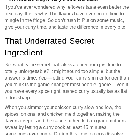
If you’ve ever wondered why leftovers taste even better the
next day, this is why. The flavors have even more time to
mingle in the fridge. So don’t rush it. Put on some music,
give your curry time, and taste the difference in every bite.
That Underrated Secret
Ingredient
So, what is the secret that takes a curry from just fine to
totally unforgettable? It might sound too simple, but the
answer is
time
. Yep—letting your curry simmer longer than
you think is the game-changer most people ignore. Even if
you have every spice right, rushed curry usually tastes flat
or too sharp.
When you simmer your chicken curry slow and low, the
spices, onions, and chicken meld together, making the
flavors deeper and the sauce richer. Indian grandmothers
swear by letting a curry cook at least 45 minutes,
sometimes even more. During this time, onions dissolve