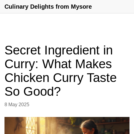
Culinary Delights from Mysore
Secret Ingredient in
Curry: What Makes
Chicken Curry Taste
So Good?
8 May 2025