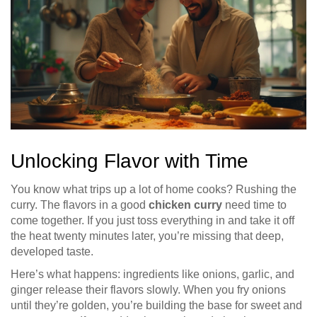
Unlocking Flavor with Time
You know what trips up a lot of home cooks? Rushing the
curry. The flavors in a good
chicken curry
need time to
come together. If you just toss everything in and take it off
the heat twenty minutes later, you’re missing that deep,
developed taste.
Here’s what happens: ingredients like onions, garlic, and
ginger release their flavors slowly. When you fry onions
until they’re golden, you’re building the base for sweet and