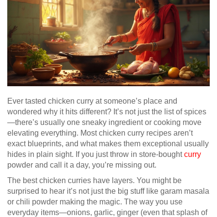
Ever tasted chicken curry at someone’s place and
wondered why it hits different? It’s not just the list of spices
—there’s usually one sneaky ingredient or cooking move
elevating everything. Most chicken curry recipes aren’t
exact blueprints, and what makes them exceptional usually
hides in plain sight. If you just throw in store-bought
curry
powder and call it a day, you’re missing out.
The best chicken curries have layers. You might be
surprised to hear it’s not just the big stuff like garam masala
or chili powder making the magic. The way you use
everyday items—onions, garlic, ginger (even that splash of