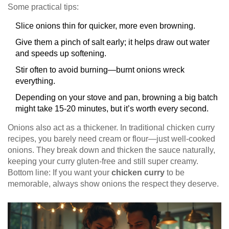
Some practical tips:
Slice onions thin for quicker, more even browning.
Give them a pinch of salt early; it helps draw out water
and speeds up softening.
Stir often to avoid burning—burnt onions wreck
everything.
Depending on your stove and pan, browning a big batch
might take 15-20 minutes, but it’s worth every second.
Onions also act as a thickener. In traditional chicken curry
recipes, you barely need cream or flour—just well-cooked
onions. They break down and thicken the sauce naturally,
keeping your curry gluten-free and still super creamy.
Bottom line: If you want your
chicken curry
to be
memorable, always show onions the respect they deserve.