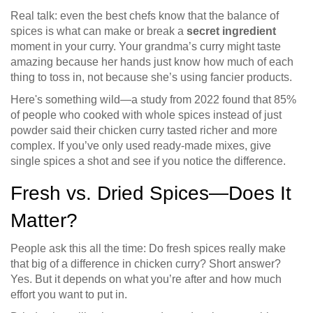
Real talk: even the best chefs know that the balance of
spices is what can make or break a
secret ingredient
moment in your curry. Your grandma’s curry might taste
amazing because her hands just know how much of each
thing to toss in, not because she’s using fancier products.
Here's something wild—a study from 2022 found that 85%
of people who cooked with whole spices instead of just
powder said their chicken curry tasted richer and more
complex. If you’ve only used ready-made mixes, give
single spices a shot and see if you notice the difference.
Fresh vs. Dried Spices—Does It
Matter?
People ask this all the time: Do fresh spices really make
that big of a difference in chicken curry? Short answer?
Yes. But it depends on what you’re after and how much
effort you want to put in.