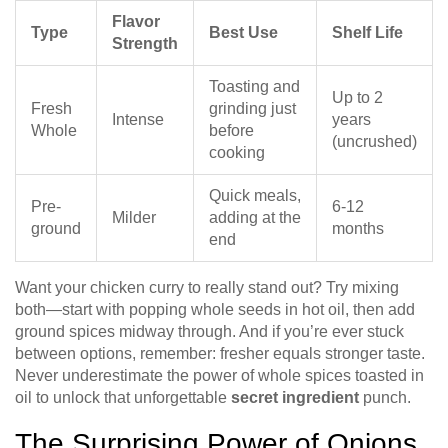
Flavor
Type
Best Use
Shelf Life
Strength
Toasting and
Up to 2
Fresh
grinding just
Intense
years
Whole
before
(uncrushed)
cooking
Quick meals,
Pre-
6-12
Milder
adding at the
ground
months
end
Want your chicken curry to really stand out? Try mixing
both—start with popping whole seeds in hot oil, then add
ground spices midway through. And if you’re ever stuck
between options, remember: fresher equals stronger taste.
Never underestimate the power of whole spices toasted in
oil to unlock that unforgettable
secret ingredient
punch.
The Surprising Power of Onions