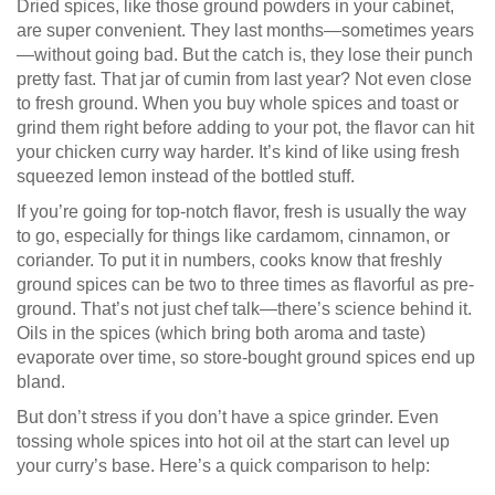
Dried spices, like those ground powders in your cabinet,
are super convenient. They last months—sometimes years
—without going bad. But the catch is, they lose their punch
pretty fast. That jar of cumin from last year? Not even close
to fresh ground. When you buy whole spices and toast or
grind them right before adding to your pot, the flavor can hit
your chicken curry way harder. It’s kind of like using fresh
squeezed lemon instead of the bottled stuff.
If you’re going for top-notch flavor, fresh is usually the way
to go, especially for things like cardamom, cinnamon, or
coriander. To put it in numbers, cooks know that freshly
ground spices can be two to three times as flavorful as pre-
ground. That’s not just chef talk—there’s science behind it.
Oils in the spices (which bring both aroma and taste)
evaporate over time, so store-bought ground spices end up
bland.
But don’t stress if you don’t have a spice grinder. Even
tossing whole spices into hot oil at the start can level up
your curry’s base. Here’s a quick comparison to help: