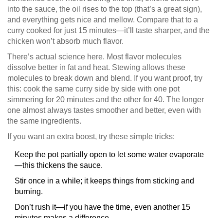
into the sauce, the oil rises to the top (that’s a great sign),
and everything gets nice and mellow. Compare that to a
curry cooked for just 15 minutes—it’ll taste sharper, and the
chicken won’t absorb much flavor.
There’s actual science here. Most flavor molecules
dissolve better in fat and heat. Stewing allows these
molecules to break down and blend. If you want proof, try
this: cook the same curry side by side with one pot
simmering for 20 minutes and the other for 40. The longer
one almost always tastes smoother and better, even with
the same ingredients.
If you want an extra boost, try these simple tricks:
Keep the pot partially open to let some water evaporate
—this thickens the sauce.
Stir once in a while; it keeps things from sticking and
burning.
Don’t rush it—if you have the time, even another 15
minutes makes a difference.