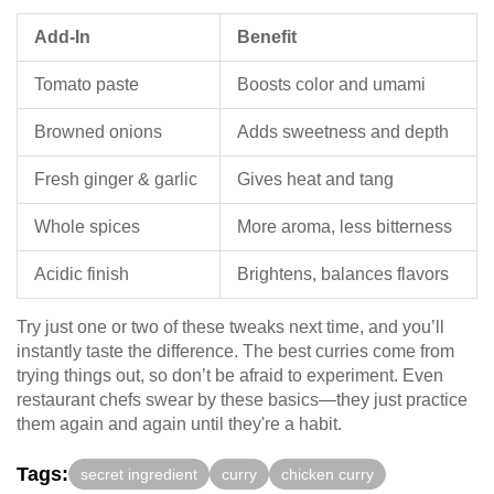
Add-In
Benefit
Tomato paste
Boosts color and umami
Browned onions
Adds sweetness and depth
Fresh ginger & garlic
Gives heat and tang
Whole spices
More aroma, less bitterness
Acidic finish
Brightens, balances flavors
Try just one or two of these tweaks next time, and you’ll
instantly taste the difference. The best curries come from
trying things out, so don’t be afraid to experiment. Even
restaurant chefs swear by these basics—they just practice
them again and again until they're a habit.
Tags:
secret ingredient
curry
chicken curry