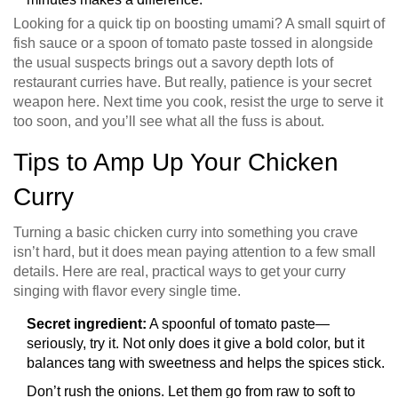
Looking for a quick tip on boosting umami? A small squirt of
fish sauce or a spoon of tomato paste tossed in alongside
the usual suspects brings out a savory depth lots of
restaurant curries have. But really, patience is your secret
weapon here. Next time you cook, resist the urge to serve it
too soon, and you’ll see what all the fuss is about.
Tips to Amp Up Your Chicken
Curry
Turning a basic chicken curry into something you crave
isn’t hard, but it does mean paying attention to a few small
details. Here are real, practical ways to get your curry
singing with flavor every single time.
Secret ingredient:
A spoonful of tomato paste—
seriously, try it. Not only does it give a bold color, but it
balances tang with sweetness and helps the spices stick.
Don’t rush the onions. Let them go from raw to soft to