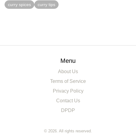
curry spices
curry tips
Menu
About Us
Terms of Service
Privacy Policy
Contact Us
DPDP
© 2026. All rights reserved.