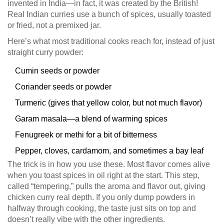
invented in India—in fact, it was created by the British!
Real Indian curries use a bunch of spices, usually toasted
or fried, not a premixed jar.
Here’s what most traditional cooks reach for, instead of just
straight curry powder:
Cumin seeds or powder
Coriander seeds or powder
Turmeric (gives that yellow color, but not much flavor)
Garam masala—a blend of warming spices
Fenugreek or methi for a bit of bitterness
Pepper, cloves, cardamom, and sometimes a bay leaf
The trick is in how you use these. Most flavor comes alive
when you toast spices in oil right at the start. This step,
called “tempering,” pulls the aroma and flavor out, giving
chicken curry real depth. If you only dump powders in
halfway through cooking, the taste just sits on top and
doesn’t really vibe with the other ingredients.