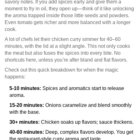
savory notes. If you add spices early and give them a
moment to fry in oil, they open up—think of it like unlocking
the aroma trapped inside those little seeds and powders.
Even tomato gets richer and more balanced with a longer
cook.
A lot of chefs let their chicken curry simmer for 40–60
minutes, with the lid at a slight angle. This not only cooks
the meat but also fuses the spices into every bite. No
shortcuts here, unless you’re after bland and flat flavors.
Check out this quick breakdown for when the magic
happens:
5-10 minutes:
Spices and aromatics start to release
aroma.
15-20 minutes:
Onions caramelize and blend smoothly
with the base.
30+ minutes:
Chicken soaks up flavors; sauce thickens.
40-60 minutes:
Deep, complex flavors develop. You get
the restaurant-style curry aroma and taste.