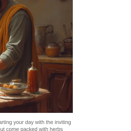
arting your day with the inviting
g but come packed with herbs