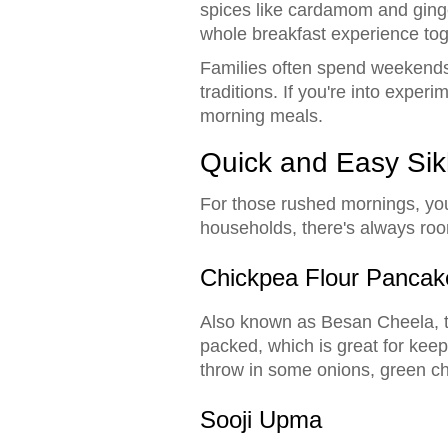
spices like cardamom and ginger,
whole breakfast experience tog
Families often spend weekends 
traditions. If you're into exper
morning meals.
Quick and Easy Sik
For those rushed mornings, you'
households, there's always room 
Chickpea Flour Pancak
Also known as Besan Cheela, t
packed, which is great for keep
throw in some onions, green chi
Sooji Upma