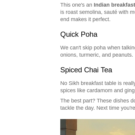
This one's an
Indian breakfas
is roast semolina, sauté with m
end makes it perfect.
Quick Poha
We can't skip poha when talking
onions, turmeric, and peanuts. 
Spiced Chai Tea
No Sikh breakfast table is real
spices like cardamom and ginge
The best part? These dishes don
tackle the day. Next time you'r