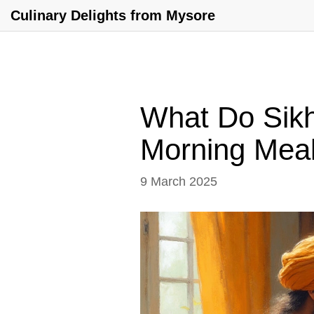
Culinary Delights from Mysore
What Do Sikhs
Morning Mea
9 March 2025