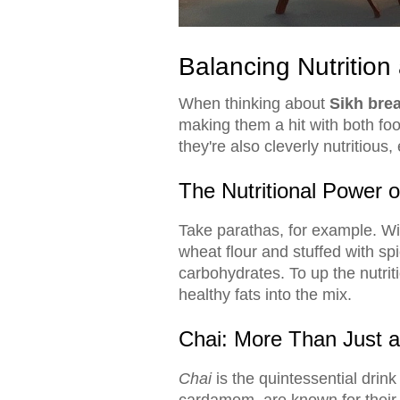
Balancing Nutrition 
When thinking about
Sikh brea
making them a hit with both foo
they're also cleverly nutritious,
The Nutritional Power 
Take parathas, for example. Wit
wheat flour and stuffed with sp
carbohydrates. To up the nutri
healthy fats into the mix.
Chai: More Than Just a
Chai
is the quintessential dri