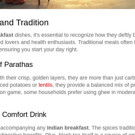
and Tradition
kfast
dishes, it's essential to recognize how they deftly 
d lovers and health enthusiasts. Traditional meals often 
 ensuring you start your day right.
of Parathas
h their crisp, golden layers, they are more than just ca
iced potatoes or
lentils
, they provide a balanced mix of pr
tion game, some households prefer using ghee in moderati
 Comfort Drink
nk accompanying any
Indian breakfast
. The spices traditi