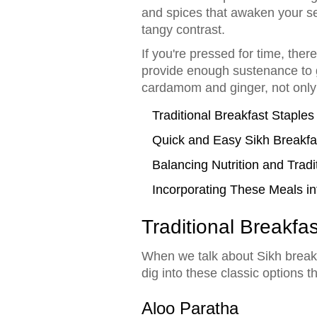
and spices that awaken your sen
tangy contrast.
If you're pressed for time, ther
provide enough sustenance to ge
cardamom and ginger, not only 
Traditional Breakfast Staples
Quick and Easy Sikh Breakfa
Balancing Nutrition and Tradi
Incorporating These Meals in
Traditional Breakfa
When we talk about Sikh breakfa
dig into these classic options t
Aloo Paratha