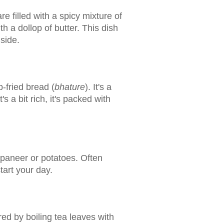
e filled with a spicy mixture of
 a dollop of butter. This dish
nside.
-fried bread (
bhature
). It's a
 a bit rich, it's packed with
ke paneer or potatoes. Often
tart your day.
red by boiling tea leaves with