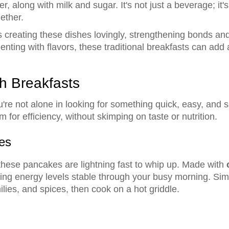
 along with milk and sugar. It's not just a beverage; it's 
ether.
creating these dishes lovingly, strengthening bonds and 
imenting with flavors, these traditional breakfasts can add
h Breakfasts
re not alone in looking for something quick, easy, and s
for efficiency, without skimping on taste or nutrition.
es
hese pancakes are lightning fast to whip up. Made with
ing energy levels stable through your busy morning. Simp
lies, and spices, then cook on a hot griddle.