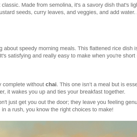
t
classic. Made from semolina, it's a savory dish that's ligh
ustard seeds, curry leaves, and veggies, and add water.
 about speedy morning meals. This flattened rice dish i
It's satisfying and really easy to make when you're short 
ly complete without
chai
. This one isn’t a meal but is ess
r, it wakes you up and ties your breakfast together.
't just get you out the door; they leave you feeling gen
e in a rush, you know the right choices to make!