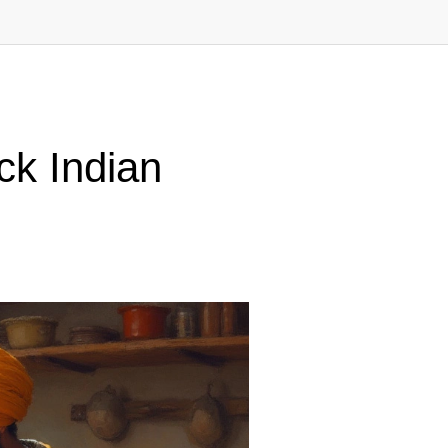
ck Indian