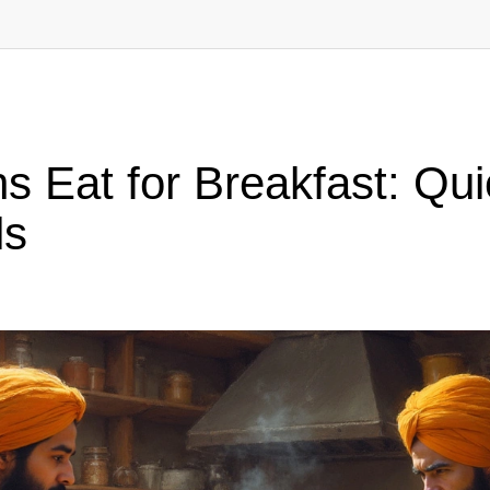
 Eat for Breakfast: Qui
ls