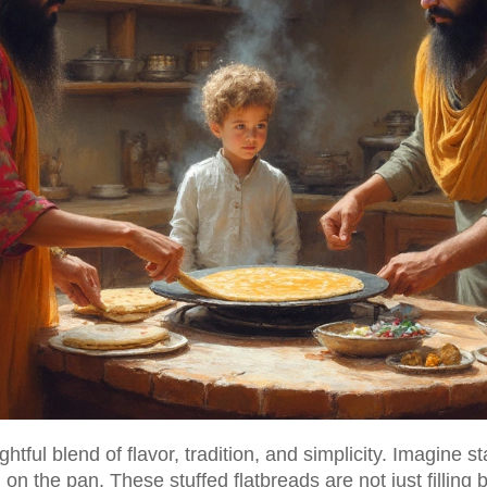
htful blend of flavor, tradition, and simplicity. Imagine st
 on the pan. These stuffed flatbreads are not just fillin