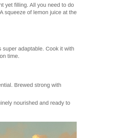
t yet filling. All you need to do
 A squeeze of lemon juice at the
s super adaptable. Cook it with
on time.
ential. Brewed strong with
uinely nourished and ready to