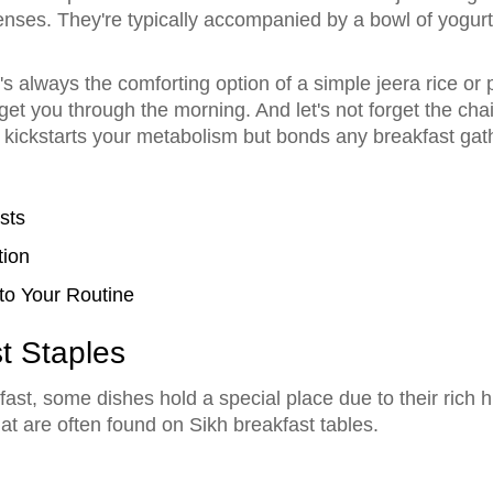
ses. They're typically accompanied by a bowl of yogurt o
e's always the comforting option of a simple jeera rice or 
t you through the morning. And let's not forget the chai!
kickstarts your metabolism but bonds any breakfast gat
sts
tion
to Your Routine
st Staples
st, some dishes hold a special place due to their rich his
hat are often found on Sikh breakfast tables.