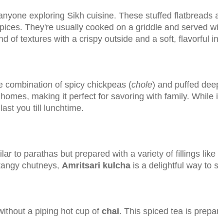
anyone exploring Sikh cuisine. These stuffed flatbreads ar
ces. They're usually cooked on a griddle and served with
end of textures with a crispy outside and a soft, flavorful i
he combination of spicy chickpeas (
chole
) and puffed deep
mes, making it perfect for savoring with family. While it's
ast you till lunchtime.
ilar to parathas but prepared with a variety of fillings li
 tangy chutneys,
Amritsari kulcha
is a delightful way to s
without a piping hot cup of
chai
. This spiced tea is prepa