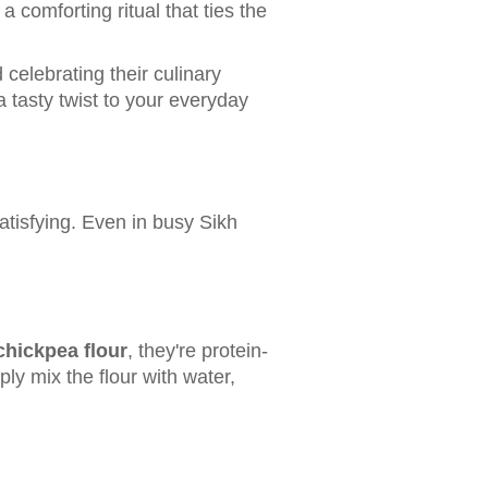
a comforting ritual that ties the
celebrating their culinary
 a tasty twist to your everyday
atisfying. Even in busy Sikh
chickpea flour
, they're protein-
ly mix the flour with water,