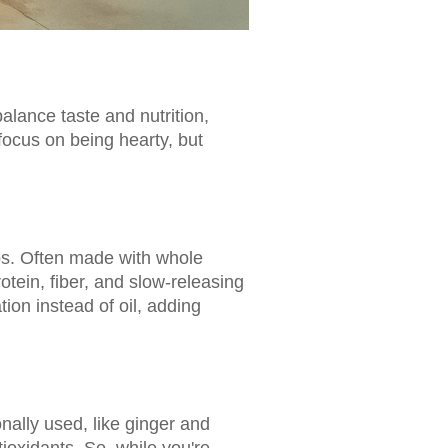
balance taste and nutrition,
focus on being hearty, but
rbs. Often made with whole
otein, fiber, and slow-releasing
on instead of oil, adding
onally used, like ginger and