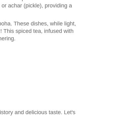
r achar (pickle), providing a
poha. These dishes, while light,
 This spiced tea, infused with
hering.
tory and delicious taste. Let's