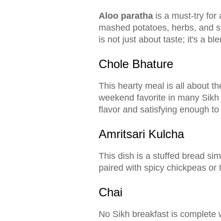
Aloo paratha
is a must-try for 
mashed potatoes, herbs, and spi
is not just about taste; it's a bl
Chole Bhature
This hearty meal is all about t
weekend favorite in many Sikh ho
flavor and satisfying enough to l
Amritsari Kulcha
This dish is a stuffed bread sim
paired with spicy chickpeas or
Chai
No Sikh breakfast is complete 