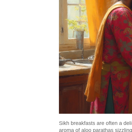
Sikh breakfasts are often a delig
aroma of aloo parathas sizzling