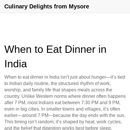
Culinary Delights from Mysore
When to Eat Dinner in
India
When to eat dinner in India isn’t just about hunger—it’s tied
to
Indian daily routine
,
the structured rhythm of work,
worship, and family life that shapes meals across the
country
. Unlike Western norms where dinner often happens
after 7 PM, most Indians eat between 7:30 PM and 9 PM,
even in big cities. In smaller towns and villages, it’s often
earlier—around 7 PM—because the day ends with the sun.
This timing isn’t random; it’s shaped by heat, work cycles,
and the belief that digestion works best before sleep.