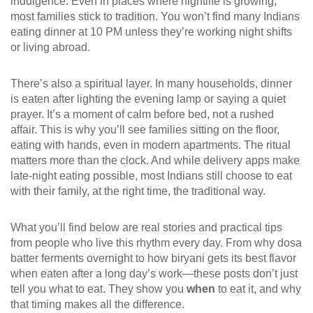
indulgence. Even in places where nightlife is growing,
most families stick to tradition. You won’t find many Indians
eating dinner at 10 PM unless they’re working night shifts
or living abroad.
There’s also a spiritual layer. In many households, dinner
is eaten after lighting the evening lamp or saying a quiet
prayer. It’s a moment of calm before bed, not a rushed
affair. This is why you’ll see families sitting on the floor,
eating with hands, even in modern apartments. The ritual
matters more than the clock. And while delivery apps make
late-night eating possible, most Indians still choose to eat
with their family, at the right time, the traditional way.
What you’ll find below are real stories and practical tips
from people who live this rhythm every day. From why dosa
batter ferments overnight to how biryani gets its best flavor
when eaten after a long day’s work—these posts don’t just
tell you what to eat. They show you
when
to eat it, and why
that timing makes all the difference.