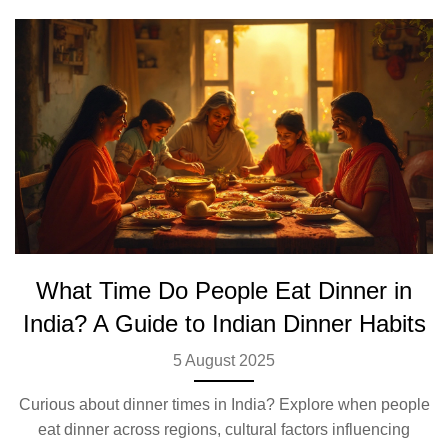
What Time Do People Eat Dinner in
India? A Guide to Indian Dinner Habits
5 August 2025
Curious about dinner times in India? Explore when people
eat dinner across regions, cultural factors influencing