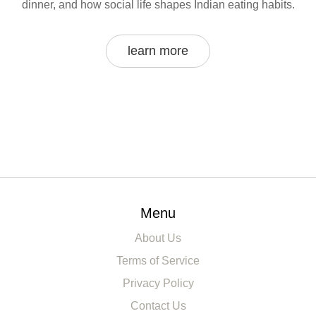
dinner, and how social life shapes Indian eating habits.
learn more
Menu
About Us
Terms of Service
Privacy Policy
Contact Us