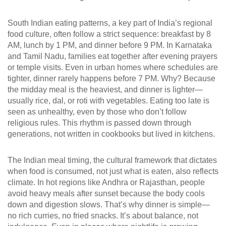
South Indian eating patterns
,
a key part of India’s regional
food culture, often follow a strict sequence: breakfast by 8
AM, lunch by 1 PM, and dinner before 9 PM
. In Karnataka
and Tamil Nadu, families eat together after evening prayers
or temple visits. Even in urban homes where schedules are
tighter, dinner rarely happens before 7 PM. Why? Because
the midday meal is the heaviest, and dinner is lighter—
usually rice, dal, or roti with vegetables. Eating too late is
seen as unhealthy, even by those who don’t follow
religious rules. This rhythm is passed down through
generations, not written in cookbooks but lived in kitchens.
The
Indian meal timing
,
the cultural framework that dictates
when food is consumed, not just what is eaten
, also reflects
climate. In hot regions like Andhra or Rajasthan, people
avoid heavy meals after sunset because the body cools
down and digestion slows. That’s why dinner is simple—
no rich curries, no fried snacks. It’s about balance, not