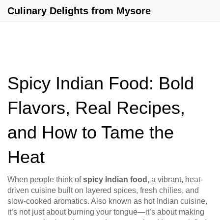
Culinary Delights from Mysore
Spicy Indian Food: Bold
Flavors, Real Recipes,
and How to Tame the
Heat
When people think of
spicy Indian food
,
a vibrant, heat-
driven cuisine built on layered spices, fresh chilies, and
slow-cooked aromatics
. Also known as
hot Indian cuisine
,
it’s not just about burning your tongue—it’s about making