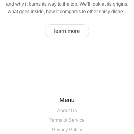
and why it burns its way to the top. We’ll look at its origins,
what goes inside, how it compares to other spicy dishes,
and how street food fans handle the burn. Plus, I’ll share
some tips if you ever want to try the hottest curry yourself.
learn more
Menu
About Us
Terms of Service
Privacy Policy