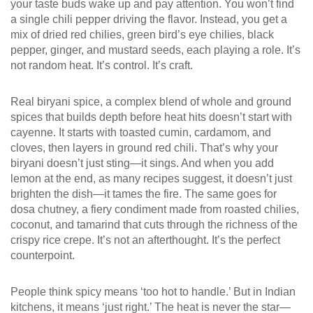
your taste buds wake up and pay attention.
You won’t find
a single chili pepper driving the flavor. Instead, you get a
mix of dried red chilies, green bird’s eye chilies, black
pepper, ginger, and mustard seeds, each playing a role. It’s
not random heat. It’s control. It’s craft.
Real
biryani spice
,
a complex blend of whole and ground
spices that builds depth before heat hits
doesn’t start with
cayenne. It starts with toasted cumin, cardamom, and
cloves, then layers in ground red chili. That’s why your
biryani doesn’t just sting—it sings. And when you add
lemon at the end, as many recipes suggest, it doesn’t just
brighten the dish—it tames the fire. The same goes for
dosa chutney
,
a fiery condiment made from roasted chilies,
coconut, and tamarind that cuts through the richness of the
crispy rice crepe
. It’s not an afterthought. It’s the perfect
counterpoint.
People think spicy means ‘too hot to handle.’ But in Indian
kitchens, it means ‘just right.’ The heat is never the star—