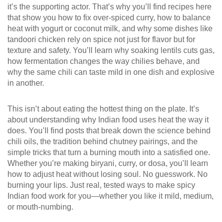
it’s the supporting actor. That’s why you’ll find recipes here
that show you how to fix over-spiced curry, how to balance
heat with yogurt or coconut milk, and why some dishes like
tandoori chicken rely on spice not just for flavor but for
texture and safety. You’ll learn why soaking lentils cuts gas,
how fermentation changes the way chilies behave, and
why the same chili can taste mild in one dish and explosive
in another.
This isn’t about eating the hottest thing on the plate. It’s
about understanding why Indian food uses heat the way it
does. You’ll find posts that break down the science behind
chili oils, the tradition behind chutney pairings, and the
simple tricks that turn a burning mouth into a satisfied one.
Whether you’re making biryani, curry, or dosa, you’ll learn
how to adjust heat without losing soul. No guesswork. No
burning your lips. Just real, tested ways to make spicy
Indian food work for you—whether you like it mild, medium,
or mouth-numbing.