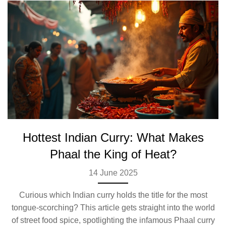
Hottest Indian Curry: What Makes
Phaal the King of Heat?
14 June 2025
Curious which Indian curry holds the title for the most
tongue-scorching? This article gets straight into the world
of street food spice, spotlighting the infamous Phaal curry