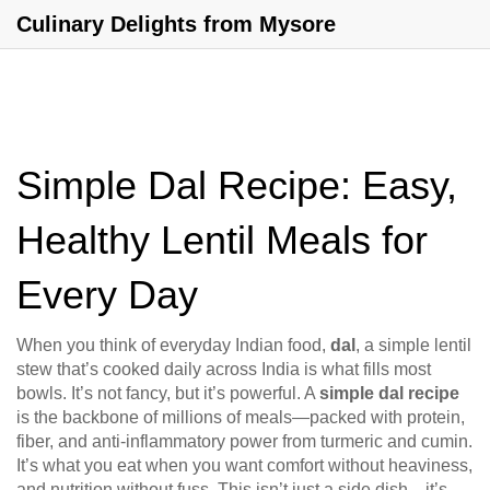
Culinary Delights from Mysore
Simple Dal Recipe: Easy,
Healthy Lentil Meals for
Every Day
When you think of everyday Indian food,
dal
,
a simple lentil
stew that’s cooked daily across India
is what fills most
bowls. It’s not fancy, but it’s powerful. A
simple dal recipe
is the backbone of millions of meals—packed with protein,
fiber, and anti-inflammatory power from turmeric and cumin.
It’s what you eat when you want comfort without heaviness,
and nutrition without fuss. This isn’t just a side dish—it’s