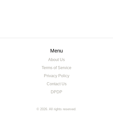
Menu
About Us
Terms of Service
Privacy Policy
Contact Us
DPDP
© 2026. All rights reserved.