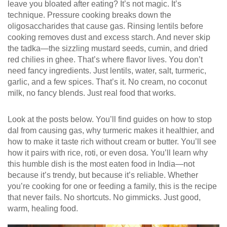
leave you bloated after eating
? It’s not magic. It’s
technique. Pressure cooking breaks down the
oligosaccharides that cause gas. Rinsing lentils before
cooking removes dust and excess starch. And never skip
the tadka—the sizzling mustard seeds, cumin, and dried
red chilies in ghee. That’s where flavor lives. You don’t
need fancy ingredients. Just lentils, water, salt, turmeric,
garlic, and a few spices. That’s it. No cream, no coconut
milk, no fancy blends. Just real food that works.
Look at the posts below. You’ll find guides on how to stop
dal from causing gas, why turmeric makes it healthier, and
how to make it taste rich without cream or butter. You’ll see
how it pairs with rice, roti, or even dosa. You’ll learn why
this humble dish is the most eaten food in India—not
because it’s trendy, but because it’s reliable. Whether
you’re cooking for one or feeding a family, this is the recipe
that never fails. No shortcuts. No gimmicks. Just good,
warm, healing food.