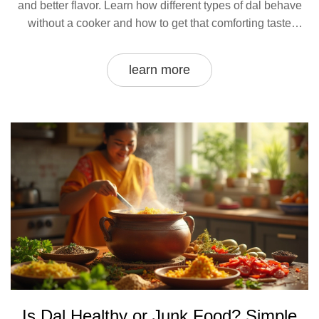
and better flavor. Learn how different types of dal behave
without a cooker and how to get that comforting taste
without any special gadgets. Get practical advice,
surprising facts, and no-nonsense steps for making perfect
learn more
dal the simple way. Even if you’re tight on time or kitchen
tools, you can enjoy homemade dal with just a few tweaks.
Is Dal Healthy or Junk Food? Simple