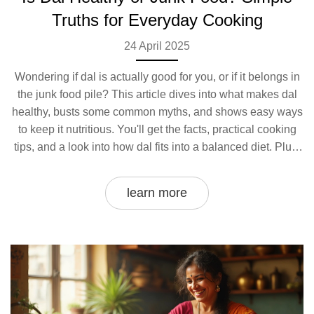
Truths for Everyday Cooking
24 April 2025
Wondering if dal is actually good for you, or if it belongs in
the junk food pile? This article dives into what makes dal
healthy, busts some common myths, and shows easy ways
to keep it nutritious. You'll get the facts, practical cooking
tips, and a look into how dal fits into a balanced diet. Plus,
find out which habits can quietly turn your humble dal from
health hero to heavy junk food. It’s surprisingly simple to
learn more
keep your dal on the healthy side.