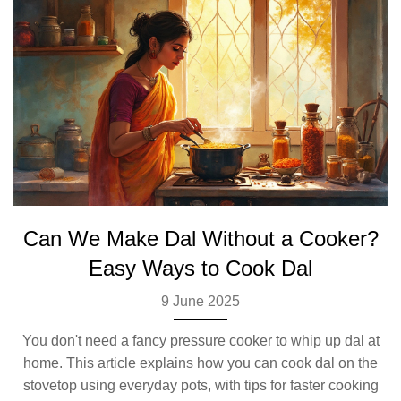
Can We Make Dal Without a Cooker?
Easy Ways to Cook Dal
9 June 2025
You don't need a fancy pressure cooker to whip up dal at
home. This article explains how you can cook dal on the
stovetop using everyday pots, with tips for faster cooking