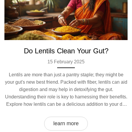
Do Lentils Clean Your Gut?
15 February 2025
Lentils are more than just a pantry staple; they might be
your gut's new best friend. Packed with fiber, lentils can aid
digestion and may help in detoxifying the gut.
Understanding their role is key to harnessing their benefits.
Explore how lentils can be a delicious addition to your dal
recipe while supporting a healthy digestive system.
learn more