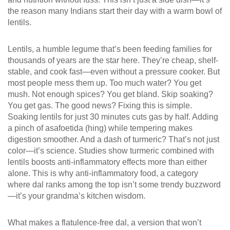
the reason many Indians start their day with a warm bowl of
lentils.
Lentils
,
a humble legume that’s been feeding families for
thousands of years
are the star here. They’re cheap, shelf-
stable, and cook fast—even without a pressure cooker. But
most people mess them up. Too much water? You get
mush. Not enough spices? You get bland. Skip soaking?
You get gas. The good news? Fixing this is simple.
Soaking lentils for just 30 minutes cuts gas by half. Adding
a pinch of asafoetida (hing) while tempering makes
digestion smoother. And a dash of turmeric? That’s not just
color—it’s science. Studies show turmeric combined with
lentils boosts anti-inflammatory effects more than either
alone. This is why
anti-inflammatory food
,
a category
where dal ranks among the top
isn’t some trendy buzzword
—it’s your grandma’s kitchen wisdom.
What makes a
flatulence-free dal
,
a version that won’t