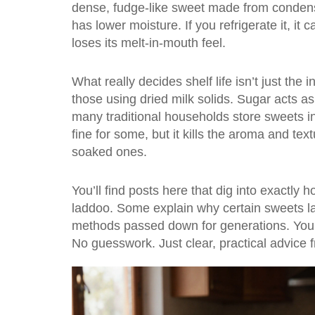
dense, fudge-like sweet made from condens
has lower moisture. If you refrigerate it, i
loses its melt-in-mouth feel.
What really decides shelf life isn’t just the
those using dried milk solids. Sugar acts as 
many traditional households store sweets in
fine for some, but it kills the aroma and te
soaked ones.
You’ll find posts here that dig into exactly
laddoo. Some explain why certain sweets la
methods passed down for generations. You’l
No guesswork. Just clear, practical advice