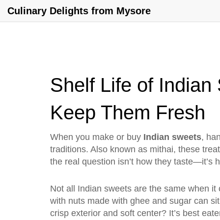
Culinary Delights from Mysore
Shelf Life of Indi
Keep Them Fresh
When you make or buy
Indian sweets
,
han
traditions
. Also known as
mithai
, these tre
the real question isn’t how they taste—it’s h
Not all Indian sweets are the same when it
with nuts
made with ghee and sugar can sit o
crisp exterior and soft center
? It’s best eat