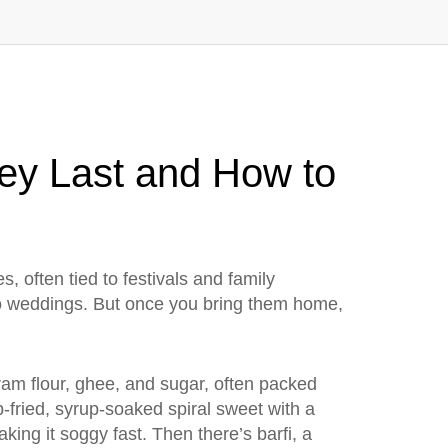
hey Last and How to
, often tied to festivals and family
 to weddings. But once you bring them home,
am flour, ghee, and sugar, often packed
-fried, syrup-soaked spiral sweet with a
aking it soggy fast. Then there’s
barfi
,
a