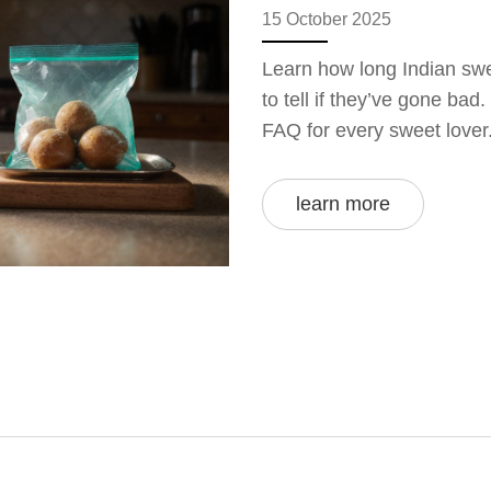
15 October 2025
Learn how long Indian swe
to tell if they’ve gone bad.
FAQ for every sweet lover
learn more