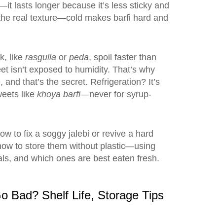
—it lasts longer because it’s less sticky and
nt the real texture—cold makes barfi hard and
k, like
rasgulla
or
peda
, spoil faster than
weet isn’t exposed to humidity. That’s why
and that’s the secret. Refrigeration? It’s
weets like
khoya barfi
—never for syrup-
w to fix a soggy jalebi or revive a hard
how to store them without plastic—using
ls, and which ones are best eaten fresh.
o Bad? Shelf Life, Storage Tips