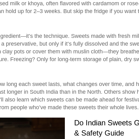
ed milk or khoya, often flavored with cardamom or rose
t can hold up for 2–3 weeks. But skip the fridge if you wa
 ingredient—it’s the technique. Sweets made with fresh mil
a preservative, but only if it’s fully dissolved and the s
 clay pots or cover them with muslin cloth—they breathe, 
xture. Freezing? Only for long-term storage of plain, dry s
 how long each sweet lasts, what changes over time, and ho
st longer in South India than in the North. Others show 
l also learn which sweets can be made ahead for festiva
 from people who’ve made these sweets their whole lives.
Do Indian Sweets G
& Safety Guide