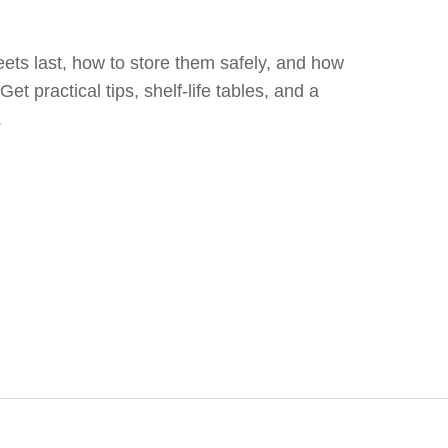
ets last, how to store them safely, and how
 Get practical tips, shelf‑life tables, and a
.