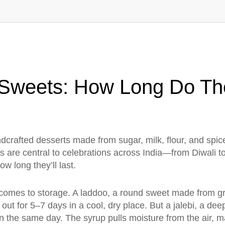
an Sweets: How Long Do T
dcrafted desserts made from sugar, milk, flour, and spices
ats are central to celebrations across India—from Diwali
ow long they’ll last.
 comes to storage. A
laddoo
,
a round sweet made from gr
ut for 5–7 days in a cool, dry place. But a
jalebi
,
a deep
en the same day. The syrup pulls moisture from the air, m