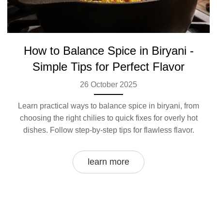
How to Balance Spice in Biryani -
Simple Tips for Perfect Flavor
26 October 2025
Learn practical ways to balance spice in biryani, from
choosing the right chilies to quick fixes for overly hot
dishes. Follow step‑by‑step tips for flawless flavor.
learn more