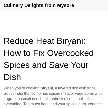
Culinary Delights from Mysore
Reduce Heat Biryani:
How to Fix Overcooked
Spices and Save Your
Dish
When you're cooking
biryani
,
a layered rice dish from
South India that combines spiced meat or vegetables with
fragrant basmati rice
, heat control isn’t optional—it’s
everything. Too much heat, and your spices burn, your rice