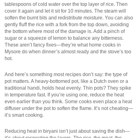
tablespoons of cold water over the top layer of rice. Then
cover it again and let it sit for 10 minutes. The steam will
soften the burnt bits and redistribute moisture. You can also
gently fluff the rice with a fork from the top down, avoiding
the bottom where most of the damage is. Add a pinch of
sugar or a squeeze of lemon to balance any bitterness.
These aren’t fancy fixes—they’re what home cooks in
Mysore do when dinner’s almost ready and the stove’s too
hot.
And here’s something most recipes don’t say: the type of
pot matters. A heavy-bottomed pot, like a Dutch oven or a
traditional handi, holds heat evenly. Thin pots? They spike
in temperature fast. If you’re using one, reduce the heat
even earlier than you think. Some cooks even place a heat
diffuser under the pot to soften the flame. It’s not cheating—
it’s smart cooking.
Reducing heat in biryani isn’t just about saving the dish—
it’s about respecting the layers. The rice, the meat, the