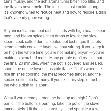
turns mushy, and the rich aroma turns bitter. Too little, and
the flavors never meld. The trick isn’t just cooking longer—
it’s knowing
when to reduce heat
and how to rescue a dish
that’s already gone wrong.
Biryani isn’t a one-heat dish. It starts with high heat to sear
meat and bloom spices, then drops to low for the slow
steam-cook called
dum
,
a sealed pot technique that lets
steam gently cook the layers without stirring
. If you keep it
on high the whole time, you’re not making biryani—you’re
making a scorched mess. Many people don’t realize that
the final 20 minutes, when the pot is covered and sealed,
should be on the lowest possible flame. That’s when the
rice finishes cooking, the meat becomes tender, and the
spices settle into harmony. If you skip this step, or rush it,
the whole dish falls apart.
What if you already turned the heat up too high? Don’t
panic. If the bottom is burning, take the pot off the stove
immediately. Lift the lid—carefully—and sprinkle a few