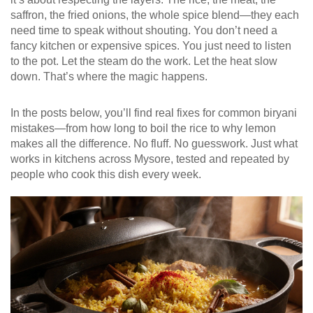
saffron, the fried onions, the whole spice blend—they each
need time to speak without shouting. You don’t need a
fancy kitchen or expensive spices. You just need to listen
to the pot. Let the steam do the work. Let the heat slow
down. That’s where the magic happens.
In the posts below, you’ll find real fixes for common biryani
mistakes—from how long to boil the rice to why lemon
makes all the difference. No fluff. No guesswork. Just what
works in kitchens across Mysore, tested and repeated by
people who cook this dish every week.