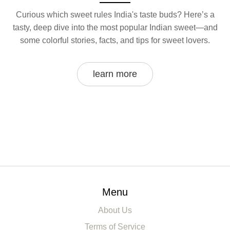
Curious which sweet rules India's taste buds? Here’s a
tasty, deep dive into the most popular Indian sweet—and
some colorful stories, facts, and tips for sweet lovers.
learn more
Menu
About Us
Terms of Service