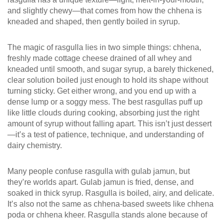
and slightly chewy—that comes from how the chhena is
kneaded and shaped, then gently boiled in syrup.
The magic of rasgulla lies in two simple things:
chhena
,
freshly made cottage cheese drained of all whey and
kneaded until smooth
, and
sugar syrup
,
a barely thickened,
clear solution boiled just enough to hold its shape without
turning sticky
. Get either wrong, and you end up with a
dense lump or a soggy mess. The best rasgullas puff up
like little clouds during cooking, absorbing just the right
amount of syrup without falling apart. This isn’t just dessert
—it’s a test of patience, technique, and understanding of
dairy chemistry.
Many people confuse rasgulla with gulab jamun, but
they’re worlds apart. Gulab jamun is fried, dense, and
soaked in thick syrup. Rasgulla is boiled, airy, and delicate.
It’s also not the same as chhena-based sweets like chhena
poda or chhena kheer. Rasgulla stands alone because of