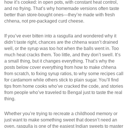
how it’s cooked: in open pots, with constant heat control,
and no frying. That’s why homemade versions often taste
better than store-bought ones—they’re made with fresh
chhena, not pre-packaged curd cheese.
If you’ve ever bitten into a rasgulla and wondered why it
didn’t taste right, chances are the chhena wasn’t drained
well, or the syrup was too hot when the balls went in. Too
much heat cracks them. Too little, and they don’t swell. It’s
a small thing, but it changes everything. That’s why the
posts below cover everything from how to make chhena
from scratch, to fixing syrup ratios, to why some recipes call
for cardamom while others stick to plain sugar. You’ll find
tips from home cooks who’ve cracked the code, and stories
from people who’ve traveled to Bengal just to taste the real
thing.
Whether you’re trying to recreate a childhood memory or
just want to make something sweet that doesn’t need an
oven, rasgulla is one of the easiest Indian sweets to master