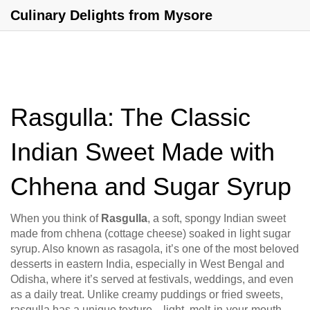
Culinary Delights from Mysore
Rasgulla: The Classic
Indian Sweet Made with
Chhena and Sugar Syrup
When you think of
Rasgulla
,
a soft, spongy Indian sweet
made from chhena (cottage cheese) soaked in light sugar
syrup
. Also known as
rasagola
, it’s one of the most beloved
desserts in eastern India, especially in West Bengal and
Odisha, where it’s served at festivals, weddings, and even
as a daily treat.
Unlike creamy puddings or fried sweets,
rasgulla has a unique texture—light, melt-in-your-mouth,