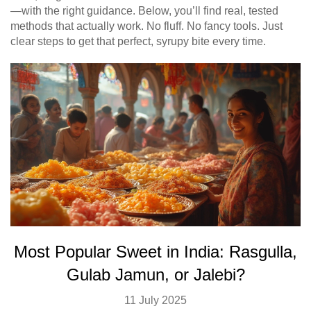
—with the right guidance. Below, you’ll find real, tested
methods that actually work. No fluff. No fancy tools. Just
clear steps to get that perfect, syrupy bite every time.
Most Popular Sweet in India: Rasgulla,
Gulab Jamun, or Jalebi?
11 July 2025