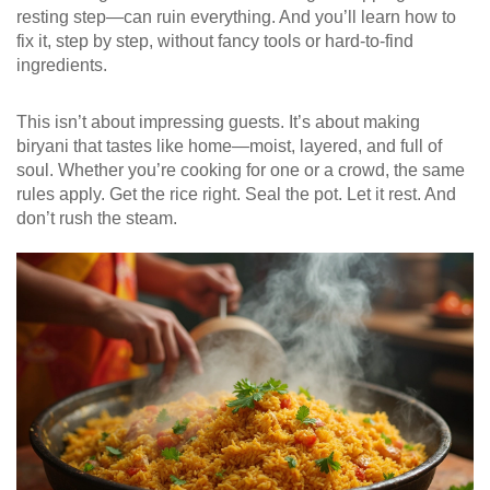
resting step—can ruin everything. And you’ll learn how to
fix it, step by step, without fancy tools or hard-to-find
ingredients.
This isn’t about impressing guests. It’s about making
biryani that tastes like home—moist, layered, and full of
soul. Whether you’re cooking for one or a crowd, the same
rules apply. Get the rice right. Seal the pot. Let it rest. And
don’t rush the steam.