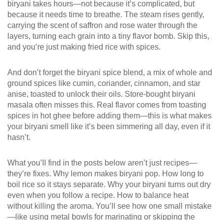
biryani takes hours—not because it’s complicated, but
because it needs time to breathe. The steam rises gently,
carrying the scent of saffron and rose water through the
layers, turning each grain into a tiny flavor bomb. Skip this,
and you’re just making fried rice with spices.
And don’t forget the
biryani spice blend
,
a mix of whole and
ground spices like cumin, coriander, cinnamon, and star
anise, toasted to unlock their oils
.
Store-bought biryani
masala often misses this. Real flavor comes from toasting
spices in hot ghee before adding them—this is what makes
your biryani smell like it’s been simmering all day, even if it
hasn’t.
What you’ll find in the posts below aren’t just recipes—
they’re fixes. Why lemon makes biryani pop. How long to
boil rice so it stays separate. Why your biryani turns out dry
even when you follow a recipe. How to balance heat
without killing the aroma. You’ll see how one small mistake
—like using metal bowls for marinating or skipping the