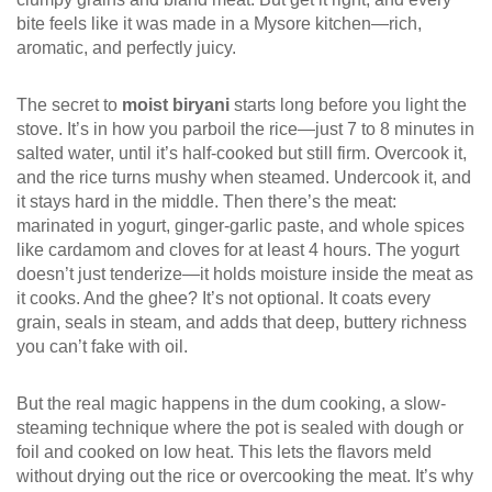
bite feels like it was made in a Mysore kitchen—rich,
aromatic, and perfectly juicy.
The secret to
moist biryani
starts long before you light the
stove. It’s in how you parboil the rice—just 7 to 8 minutes in
salted water, until it’s half-cooked but still firm. Overcook it,
and the rice turns mushy when steamed. Undercook it, and
it stays hard in the middle. Then there’s the meat:
marinated in yogurt, ginger-garlic paste, and whole spices
like cardamom and cloves for at least 4 hours. The yogurt
doesn’t just tenderize—it holds moisture inside the meat as
it cooks. And the ghee? It’s not optional. It coats every
grain, seals in steam, and adds that deep, buttery richness
you can’t fake with oil.
But the real magic happens in the
dum cooking
,
a slow-
steaming technique where the pot is sealed with dough or
foil and cooked on low heat
.
This lets the flavors meld
without drying out the rice or overcooking the meat. It’s why