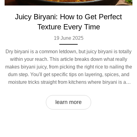
Juicy Biryani: How to Get Perfect
Texture Every Time
19 June 2025
Dry biryani is a common letdown, but juicy biryani is totally
within your reach. This article breaks down what really
makes biryani juicy, from picking the right rice to nailing the
dum step. You'll get specific tips on layering, spices, and
moisture tricks straight from kitchens where biryani is an
everyday affair. Skip the guesswork and discover super
practical steps anyone can follow. By the end, you’ll know
learn more
exactly how to get that dreamy, mouthwatering biryani that
leaves no one asking for extra raita.