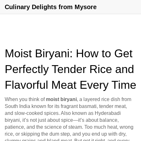
Culinary Delights from Mysore
Moist Biryani: How to Get
Perfectly Tender Rice and
Flavorful Meat Every Time
When you think of
moist biryani
,
a layered rice dish from
South India known for its fragrant basmati, tender meat,
and slow-cooked spices
. Also known as
Hyderabadi
biryani
, it’s not just about spice—it’s about balance,
patience, and the science of steam.
Too much heat, wrong
rice, or skipping the dum step, and you end up with dry,
clumpy grains and bland meat. But get it right, and every