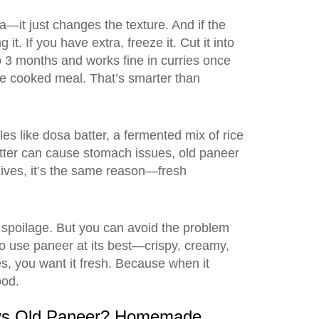
ria—it just changes the texture. And if the
t. If you have extra, freeze it. Cut it into
o 3 months and works fine in curries once
e cooked meal. That’s smarter than
les like
dosa batter
,
a fermented mix of rice
atter can cause stomach issues, old paneer
lives, it’s the same reason—fresh
 spoilage. But you can avoid the problem
to use paneer at its best—crispy, creamy,
ces, you want it fresh. Because when it
ood.
ys Old Paneer? Homemade