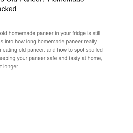
acked
old homemade paneer in your fridge is still
igs into how long homemade paneer really
h eating old paneer, and how to spot spoiled
keeping your paneer safe and tasty at home,
it longer.