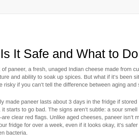
Is It Safe and What to Do
k of
paneer
,
a fresh, unaged Indian cheese made from cu
exture and ability to soak up spices.
But what if it’s been s
 risky if you can’t tell the difference between aging and 
y made paneer lasts about 3 days in the fridge if stored i
it starts to go bad. The signs aren’t subtle: a sour smell l
re clear red flags. Unlike aged cheeses, paneer isn’t m
your fridge for over a week, even if it looks okay, it’s safe
en bacteria.