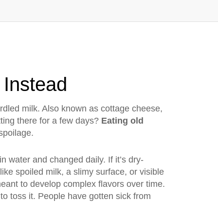
 Instead
rdled milk
. Also known as
cottage cheese
,
itting there for a few days?
Eating old
spoilage.
n water and changed daily. If it’s dry-
ike spoiled milk, a slimy surface, or visible
eant to develop complex flavors over time.
r to toss it. People have gotten sick from