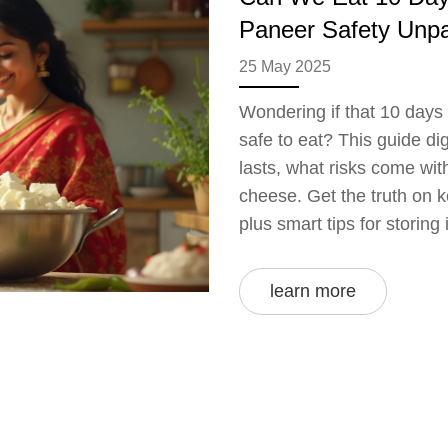
Paneer Safety Unp
25 May 2025
Wondering if that 10 days 
safe to eat? This guide d
lasts, what risks come wit
cheese. Get the truth on 
plus smart tips for storing 
learn more