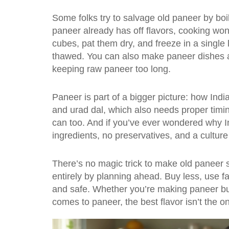
Some folks try to salvage old paneer by boilin
paneer already has off flavors, cooking won’t 
cubes, pat them dry, and freeze in a single
thawed. You can also make paneer dishes 
keeping raw paneer too long.
Paneer is part of a bigger picture: how India
and urad dal
, which also needs proper timi
can too. And if you’ve ever wondered why
I
ingredients, no preservatives, and a culture 
There’s no magic trick to make old paneer 
entirely by planning ahead. Buy less, use f
and safe. Whether you’re making paneer butte
comes to paneer, the best flavor isn’t the on