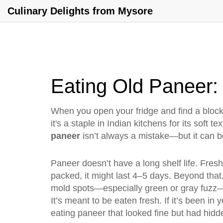
Culinary Delights from Mysore
Eating Old Paneer: 
When you open your fridge and find a bloc
it's a staple in Indian kitchens for its soft t
paneer
isn’t always a mistake—but it can be
Paneer doesn’t have a long shelf life. Freshl
packed, it might last 4–5 days. Beyond that, 
mold spots—especially green or gray fuzz—a
It’s meant to be eaten fresh. If it’s been in 
eating paneer that looked fine but had hidd