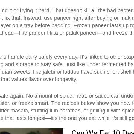
g it or frying it hard. That doesn’t kill all the bad bacte
fix that. Instead, use paneer right after buying or making i
 layer on a tray before bagging. Frozen paneer lasts up t
ahead—like paneer tikka or palak paneer—and freeze th
ns handle dairy safely every day. It’s linked to other stap
ng and storage to stay safe. Just like under-fermented b
ndian sweets
,
like jalebi or laddoo
have such short shelf 
that values flavor over longevity.
safe again. No amount of spice, heat, or sauce can undo
aster, or freeze smart. The recipes below show you how 
r masala, stuffing it in parathas, or grilling it with spi
e that lasts longest—it’s the one you eat while it’s still g
Can We Eat 10 Da