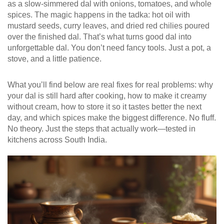
as a slow-simmered dal with onions, tomatoes, and whole
spices. The magic happens in the tadka: hot oil with
mustard seeds, curry leaves, and dried red chilies poured
over the finished dal. That’s what turns good dal into
unforgettable dal. You don’t need fancy tools. Just a pot, a
stove, and a little patience.
What you’ll find below are real fixes for real problems: why
your dal is still hard after cooking, how to make it creamy
without cream, how to store it so it tastes better the next
day, and which spices make the biggest difference. No fluff.
No theory. Just the steps that actually work—tested in
kitchens across South India.