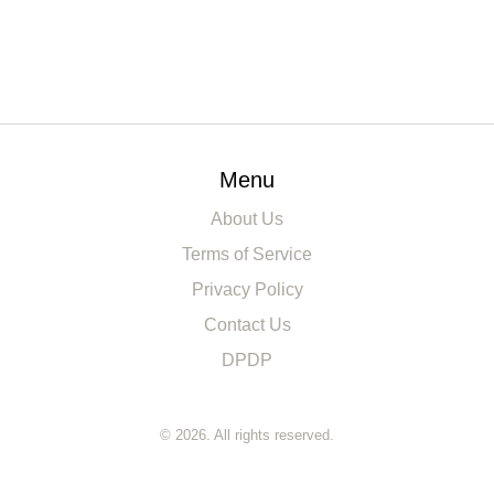
Menu
About Us
Terms of Service
Privacy Policy
Contact Us
DPDP
© 2026. All rights reserved.