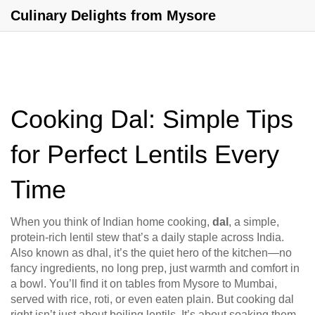
Culinary Delights from Mysore
Cooking Dal: Simple Tips
for Perfect Lentils Every
Time
When you think of Indian home cooking,
dal
,
a simple,
protein-rich lentil stew that’s a daily staple across India
.
Also known as
dhal
, it’s the quiet hero of the kitchen—no
fancy ingredients, no long prep, just warmth and comfort in
a bowl.
You’ll find it on tables from Mysore to Mumbai,
served with rice, roti, or even eaten plain. But cooking dal
right isn’t just about boiling lentils. It’s about soaking them