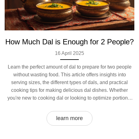
How Much Dal is Enough for 2 People?
16 April 2025
Learn the perfect amount of dal to prepare for two people
without wasting food. This article offers insights into
serving sizes, the different types of dals, and practical
cooking tips for making delicious dal dishes. Whether
you're new to cooking dal or looking to optimize portions,
discover how to get it just right for a cozy meal for two.
learn more