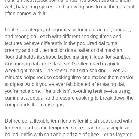
well, balancing spices, and knowing how to cut the gas that
often comes with it.
Lentils
,
a category of legumes including urad dal, toor dal,
and moong dal, each with different cooking times and
textures
behave differently in the pot. Urad dal turns
creamy and rich, perfect for dosa batter or dal makhani.
Toor dal holds its shape better, making it ideal for sambar.
And moong dal cooks fast, so it’s often used in quick
weeknight meals. The key? Don’t skip soaking. Even 30
minutes helps reduce cooking time and makes them easier
to digest. And if you’ve ever felt bloated after eating dal,
you’re not alone. The trick isn’t avoiding lentils—it’s using
cumin, asafoetida, and pressure cooking to break down the
compounds that cause gas.
Dal recipe
,
a flexible term for any lentil dish seasoned with
turmeric, garlic, and tempered spices
can be as simple as
boiled lentils with salt and a drizzle of ghee—or as layered