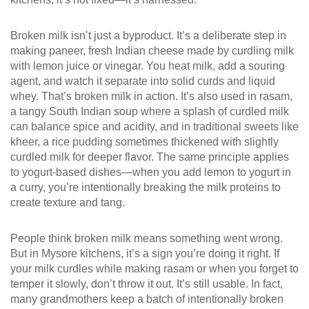
Broken milk isn’t just a byproduct. It’s a deliberate step in
making
paneer
,
fresh Indian cheese made by curdling milk
with lemon juice or vinegar
. You heat milk, add a souring
agent, and watch it separate into solid curds and liquid
whey. That’s broken milk in action. It’s also used in
rasam
,
a tangy South Indian soup where a splash of curdled milk
can balance spice and acidity
, and in traditional sweets like
kheer
,
a rice pudding sometimes thickened with slightly
curdled milk for deeper flavor
. The same principle applies
to yogurt-based dishes—when you add lemon to yogurt in
a curry, you’re intentionally breaking the milk proteins to
create texture and tang.
People think broken milk means something went wrong.
But in Mysore kitchens, it’s a sign you’re doing it right. If
your milk curdles while making rasam or when you forget to
temper it slowly, don’t throw it out. It’s still usable. In fact,
many grandmothers keep a batch of intentionally broken