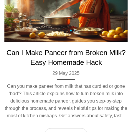
Can I Make Paneer from Broken Milk?
Easy Homemade Hack
29 May 2025
Can you make paneer from milk that has curdled or gone
'bad'? This article explains how to turn broken milk into
delicious homemade paneer, guides you step-by-step
through the process, and reveals helpful tips for making the
most of kitchen mishaps. Get answers about safety, taste,
and texture. Discover how to save milk you thought was
wasted and transform it into a tasty ingredient.