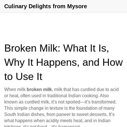
Culinary Delights from Mysore
Broken Milk: What It Is,
Why It Happens, and How
to Use It
When milk
broken milk
,
milk that has curdled due to acid
or heat, often used in traditional Indian cooking
. Also
known as
curdled milk
, it’s not spoiled—it’s transformed.
This simple change in texture is the foundation of many
South Indian dishes, from paneer to sweet desserts. It’s
what happens when acidity meets heat, and in Indian
kitchens, it’s not fixed—it’s harnessed.