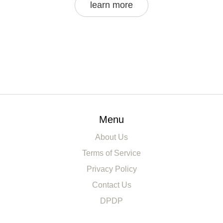
learn more
Menu
About Us
Terms of Service
Privacy Policy
Contact Us
DPDP