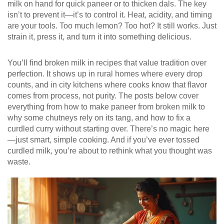
milk on hand for quick paneer or to thicken dals. The key
isn’t to prevent it—it’s to control it. Heat, acidity, and timing
are your tools. Too much lemon? Too hot? It still works. Just
strain it, press it, and turn it into something delicious.
You’ll find broken milk in recipes that value tradition over
perfection. It shows up in rural homes where every drop
counts, and in city kitchens where cooks know that flavor
comes from process, not purity. The posts below cover
everything from how to make paneer from broken milk to
why some chutneys rely on its tang, and how to fix a
curdled curry without starting over. There’s no magic here
—just smart, simple cooking. And if you’ve ever tossed
curdled milk, you’re about to rethink what you thought was
waste.