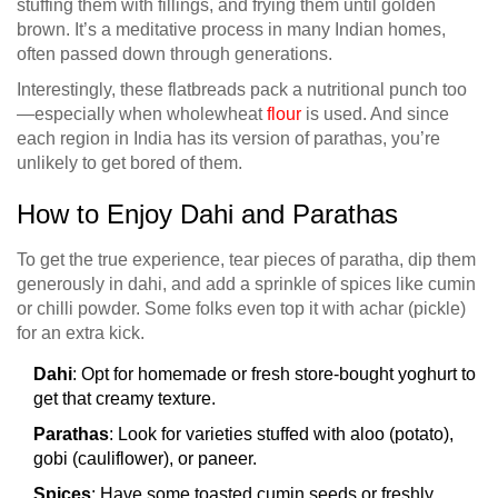
stuffing them with fillings, and frying them until golden
brown. It’s a meditative process in many Indian homes,
often passed down through generations.
Interestingly, these flatbreads pack a nutritional punch too
—especially when wholewheat
flour
is used. And since
each region in India has its version of parathas, you’re
unlikely to get bored of them.
How to Enjoy Dahi and Parathas
To get the true experience, tear pieces of paratha, dip them
generously in dahi, and add a sprinkle of spices like cumin
or chilli powder. Some folks even top it with achar (pickle)
for an extra kick.
Dahi
: Opt for homemade or fresh store-bought yoghurt to
get that creamy texture.
Parathas
: Look for varieties stuffed with aloo (potato),
gobi (cauliflower), or paneer.
Spices
: Have some toasted cumin seeds or freshly