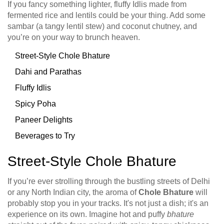
If you fancy something lighter, fluffy Idlis made from
fermented rice and lentils could be your thing. Add some
sambar (a tangy lentil stew) and coconut chutney, and
you’re on your way to brunch heaven.
Street-Style Chole Bhature
Dahi and Parathas
Fluffy Idlis
Spicy Poha
Paneer Delights
Beverages to Try
Street-Style Chole Bhature
If you’re ever strolling through the bustling streets of Delhi
or any North Indian city, the aroma of
Chole Bhature
will
probably stop you in your tracks. It's not just a dish; it's an
experience on its own. Imagine hot and puffy
bhature