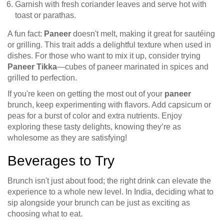
Garnish with fresh coriander leaves and serve hot with
toast or parathas.
A fun fact:
Paneer
doesn't melt, making it great for sautéing
or grilling. This trait adds a delightful texture when used in
dishes. For those who want to mix it up, consider trying
Paneer Tikka
—cubes of paneer marinated in spices and
grilled to perfection.
If you're keen on getting the most out of your
paneer
brunch, keep experimenting with flavors. Add capsicum or
peas for a burst of color and extra nutrients. Enjoy
exploring these tasty delights, knowing they’re as
wholesome as they are satisfying!
Beverages to Try
Brunch isn't just about food; the right drink can elevate the
experience to a whole new level. In India, deciding what to
sip alongside your brunch can be just as exciting as
choosing what to eat.