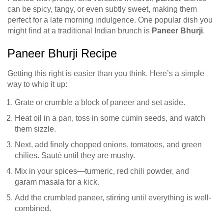
can be spicy, tangy, or even subtly sweet, making them
perfect for a late morning indulgence. One popular dish you
might find at a traditional Indian brunch is
Paneer Bhurji
.
Paneer Bhurji Recipe
Getting this right is easier than you think. Here’s a simple
way to whip it up:
Grate or crumble a block of paneer and set aside.
Heat oil in a pan, toss in some cumin seeds, and watch
them sizzle.
Next, add finely chopped onions, tomatoes, and green
chilies. Sauté until they are mushy.
Mix in your spices—turmeric, red chili powder, and
garam masala for a kick.
Add the crumbled paneer, stirring until everything is well-
combined.