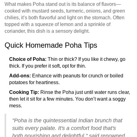
What makes Poha stand out is its balance of flavors—
cooked with mustard seeds, turmeric, onions, and green
chilies, it’s both flavorful and light on the stomach. Often
topped with a squeeze of lemon and a sprinkle of
coriander, this dish is a sensory delight.
Quick Homemade Poha Tips
Choice of Poha:
Thin or thick? If you like it chewy, go
thick. If you prefer it soft, opt for thin.
Add-ons:
Enhance with peanuts for crunch or boiled
potatoes for heartiness.
Cooking Tip:
Rinse the Poha just until water runs clear,
then let it sit for a few minutes. You don’t want a soggy
mess.
"Poha is the quintessential Indian brunch that
suits every palate. It's a comfort food that's
both nourishing and delightful," said renowned