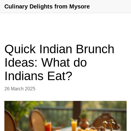
Culinary Delights from Mysore
Quick Indian Brunch
Ideas: What do
Indians Eat?
26 March 2025