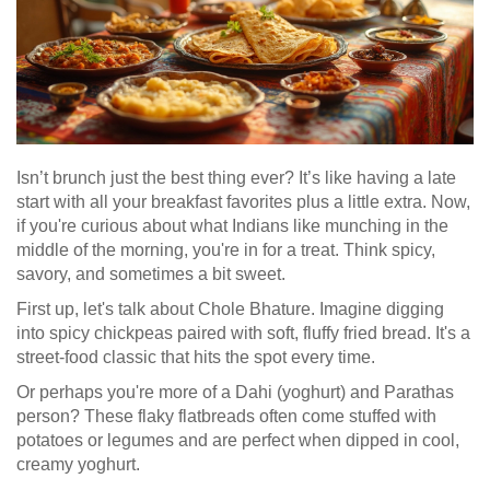
Isn’t brunch just the best thing ever? It’s like having a late
start with all your breakfast favorites plus a little extra. Now,
if you're curious about what Indians like munching in the
middle of the morning, you're in for a treat. Think spicy,
savory, and sometimes a bit sweet.
First up, let's talk about Chole Bhature. Imagine digging
into spicy chickpeas paired with soft, fluffy fried bread. It's a
street-food classic that hits the spot every time.
Or perhaps you're more of a Dahi (yoghurt) and Parathas
person? These flaky flatbreads often come stuffed with
potatoes or legumes and are perfect when dipped in cool,
creamy yoghurt.