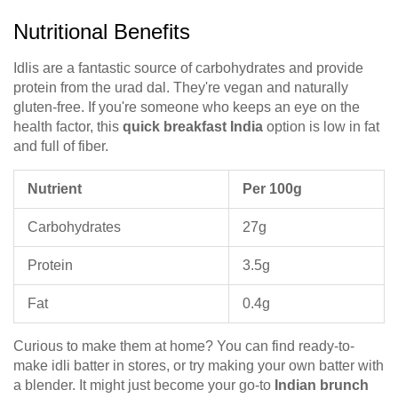
Nutritional Benefits
Idlis are a fantastic source of carbohydrates and provide
protein from the urad dal. They're vegan and naturally
gluten-free. If you're someone who keeps an eye on the
health factor, this
quick breakfast India
option is low in fat
and full of fiber.
Nutrient
Per 100g
Carbohydrates
27g
Protein
3.5g
Fat
0.4g
Curious to make them at home? You can find ready-to-
make idli batter in stores, or try making your own batter with
a blender. It might just become your go-to
Indian brunch