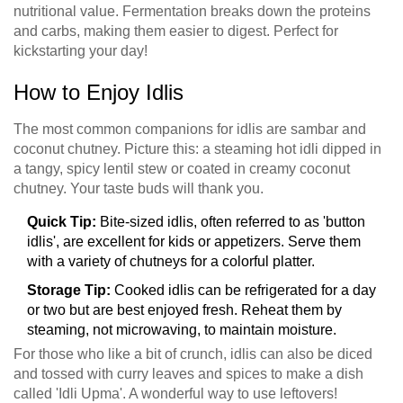
nutritional value. Fermentation breaks down the proteins
and carbs, making them easier to digest. Perfect for
kickstarting your day!
How to Enjoy Idlis
The most common companions for idlis are sambar and
coconut chutney. Picture this: a steaming hot idli dipped in
a tangy, spicy lentil stew or coated in creamy coconut
chutney. Your taste buds will thank you.
Quick Tip:
Bite-sized idlis, often referred to as 'button
idlis', are excellent for kids or appetizers. Serve them
with a variety of chutneys for a colorful platter.
Storage Tip:
Cooked idlis can be refrigerated for a day
or two but are best enjoyed fresh. Reheat them by
steaming, not microwaving, to maintain moisture.
For those who like a bit of crunch, idlis can also be diced
and tossed with curry leaves and spices to make a dish
called 'Idli Upma'. A wonderful way to use leftovers!