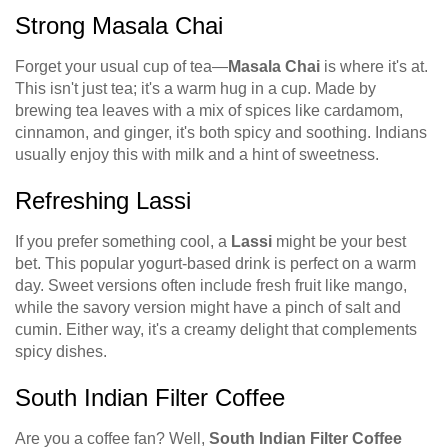
Strong Masala Chai
Forget your usual cup of tea—
Masala Chai
is where it's at.
This isn't just tea; it's a warm hug in a cup. Made by
brewing tea leaves with a mix of spices like cardamom,
cinnamon, and ginger, it's both spicy and soothing. Indians
usually enjoy this with milk and a hint of sweetness.
Refreshing Lassi
If you prefer something cool, a
Lassi
might be your best
bet. This popular yogurt-based drink is perfect on a warm
day. Sweet versions often include fresh fruit like mango,
while the savory version might have a pinch of salt and
cumin. Either way, it's a creamy delight that complements
spicy dishes.
South Indian Filter Coffee
Are you a coffee fan? Well,
South Indian Filter Coffee