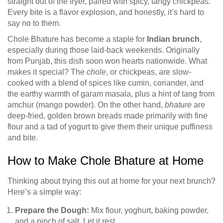
straight out of the fryer, paired with spicy, tangy chickpeas.
Every bite is a flavor explosion, and honestly, it’s hard to
say no to them.
Chole Bhature has become a staple for
Indian brunch
,
especially during those laid-back weekends. Originally
from Punjab, this dish soon won hearts nationwide. What
makes it special? The
chole
, or chickpeas, are slow-
cooked with a blend of spices like cumin, coriander, and
the earthy warmth of garam masala, plus a hint of tang from
amchur (mango powder). On the other hand,
bhature
are
deep-fried, golden brown breads made primarily with fine
flour and a tad of yogurt to give them their unique puffiness
and bite.
How to Make Chole Bhature at Home
Thinking about trying this out at home for your next brunch?
Here’s a simple way:
Prepare the Dough:
Mix flour, yoghurt, baking powder,
and a pinch of salt. Let it rest.