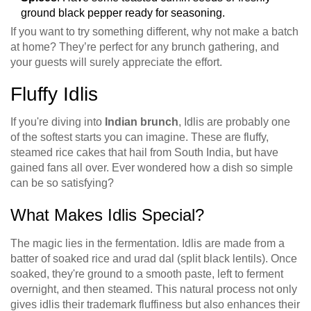
ground black pepper ready for seasoning.
If you want to try something different, why not make a batch
at home? They’re perfect for any brunch gathering, and
your guests will surely appreciate the effort.
Fluffy Idlis
If you're diving into
Indian brunch
, Idlis are probably one
of the softest starts you can imagine. These are fluffy,
steamed rice cakes that hail from South India, but have
gained fans all over. Ever wondered how a dish so simple
can be so satisfying?
What Makes Idlis Special?
The magic lies in the fermentation. Idlis are made from a
batter of soaked rice and urad dal (split black lentils). Once
soaked, they're ground to a smooth paste, left to ferment
overnight, and then steamed. This natural process not only
gives idlis their trademark fluffiness but also enhances their