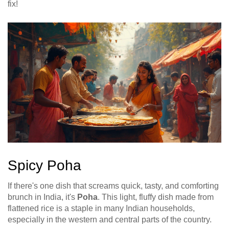
fix!
Spicy Poha
If there's one dish that screams quick, tasty, and comforting
brunch in India, it's
Poha
. This light, fluffy dish made from
flattened rice is a staple in many Indian households,
especially in the western and central parts of the country.