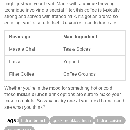
might just win your heart. Made with a unique brewing
technique involving a special filter, this coffee is typically
strong and served with frothed milk. It's got an aroma so
enticing, you're sure to feel like you're in an Indian café.
Beverage
Main Ingredient
Masala Chai
Tea & Spices
Lassi
Yoghurt
Filter Coffee
Coffee Grounds
Whether you're in the mood for something hot or cold,
these
Indian brunch
drink options are sure to make your
meal complete. So why not try one at your next brunch and
see what you think?
Tags:
Indian brunch
quick breakfast India
Indian cuisine