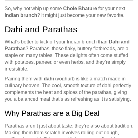
So, why not whip up some
Chole Bhature
for your next
Indian brunch
? It might just become your new favorite.
Dahi and Parathas
What’s better to kick off your Indian brunch than
Dahi and
Parathas
? Parathas, those flaky, buttery flatbreads, are a
staple on many tables. These delights often come stuffed
with potatoes, paneer, or even herbs, and they’re simply
irresistible.
Pairing them with
dahi
(yoghurt) is like a match made in
culinary heaven. The cool, smooth texture of dahi perfectly
complements the heat and spices of the parathas, giving
you a balanced meal that’s as refreshing as it is satisfying.
Why Parathas are a Big Deal
Parathas aren’t just about taste; they’re also about tradition.
Making them from scratch involves rolling out dough,