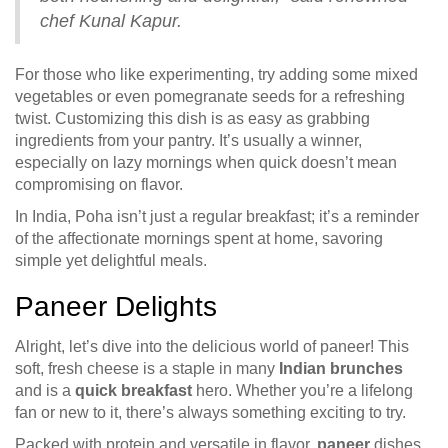
chef Kunal Kapur.
For those who like experimenting, try adding some mixed
vegetables or even pomegranate seeds for a refreshing
twist. Customizing this dish is as easy as grabbing
ingredients from your pantry. It’s usually a winner,
especially on lazy mornings when quick doesn’t mean
compromising on flavor.
In India, Poha isn’t just a regular breakfast; it’s a reminder
of the affectionate mornings spent at home, savoring
simple yet delightful meals.
Paneer Delights
Alright, let’s dive into the delicious world of paneer! This
soft, fresh cheese is a staple in many
Indian brunches
and is a
quick breakfast
hero. Whether you’re a lifelong
fan or new to it, there’s always something exciting to try.
Packed with protein and versatile in flavor,
paneer
dishes