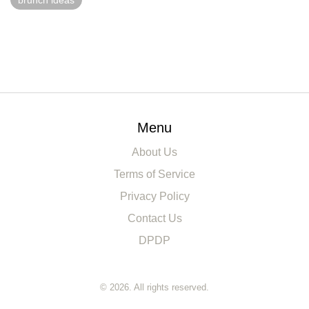
brunch ideas
Menu
About Us
Terms of Service
Privacy Policy
Contact Us
DPDP
© 2026. All rights reserved.