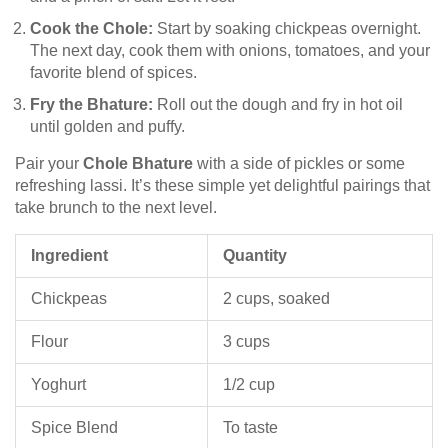
Cook the Chole:
Start by soaking chickpeas overnight.
The next day, cook them with onions, tomatoes, and your
favorite blend of spices.
Fry the Bhature:
Roll out the dough and fry in hot oil
until golden and puffy.
Pair your
Chole Bhature
with a side of pickles or some
refreshing lassi. It’s these simple yet delightful pairings that
take brunch to the next level.
Ingredient
Quantity
Chickpeas
2 cups, soaked
Flour
3 cups
Yoghurt
1/2 cup
Spice Blend
To taste