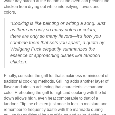
water tray placed at the bottom of the oven can prevent the
chicken from drying out while intensifying flavors and
colors.
"Cooking is like painting or writing a song. Just
as there are only so many notes or colors,
there are only so many flavors—it’s how you
combine them that sets you apart", a quote by
Wolfgang Puck elegantly summarizes the
essence of approaching dishes like tandoori
chicken.
Finally, consider the grill for that smokiness reminiscent of
traditional cooking methods. Grilling adds another layer of
flavor and aids in achieving that characteristic char and
color. Preheating the grill to high and cooking with the lid
down allows high, even heat comparable to that of a
tandoor. Flip the chicken just once to lock in moisture and
remember to frequently baste with the marinade during