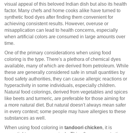
visual appeal of this beloved Indian dish but also its health
factor. Many chefs and home cooks alike have turned to
synthetic food dyes after finding them convenient for
achieving consistent results. However, overuse or
misapplication can lead to health concerns, especially
when artificial colors are consumed in large amounts over
time.
One of the primary considerations when using food
coloring is the type. There's a plethora of chemical dyes
available, many of which are derived from petroleum. While
these are generally considered safe in small quantities by
food safety authorities, they can cause allergic reactions or
hyperactivity in some individuals, especially children.
Natural food colorings, derived from vegetables and spices
like beets and turmeric, are preferable for those aiming for
a more natural diet. But natural doesn't always mean safer
in every context; some people may have allergies to these
substances as well.
When using food coloring in
tandoori chicken
, it is