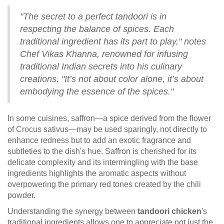
"The secret to a perfect tandoori is in
respecting the balance of spices. Each
traditional ingredient has its part to play," notes
Chef Vikas Khanna, renowned for infusing
traditional Indian secrets into his culinary
creations. "It’s not about color alone, it’s about
embodying the essence of the spices."
In some cuisines, saffron—a spice derived from the flower
of Crocus sativus—may be used sparingly, not directly to
enhance redness but to add an exotic fragrance and
subtleties to the dish's hue. Saffron is cherished for its
delicate complexity and its intermingling with the base
ingredients highlights the aromatic aspects without
overpowering the primary red tones created by the chili
powder.
Understanding the synergy between
tandoori chicken
's
traditional ingredients allows one to appreciate not just the