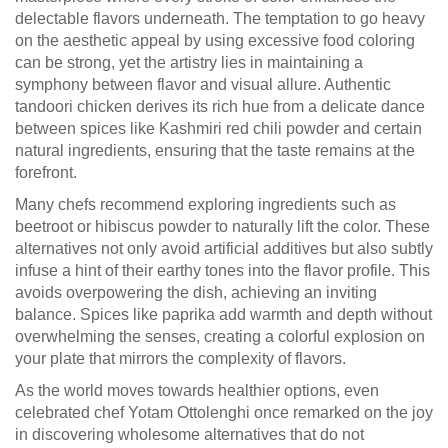
delectable flavors underneath. The temptation to go heavy
on the aesthetic appeal by using excessive food coloring
can be strong, yet the artistry lies in maintaining a
symphony between flavor and visual allure. Authentic
tandoori chicken derives its rich hue from a delicate dance
between spices like Kashmiri red chili powder and certain
natural ingredients, ensuring that the taste remains at the
forefront.
Many chefs recommend exploring ingredients such as
beetroot or hibiscus powder to naturally lift the color. These
alternatives not only avoid artificial additives but also subtly
infuse a hint of their earthy tones into the flavor profile. This
avoids overpowering the dish, achieving an inviting
balance. Spices like paprika add warmth and depth without
overwhelming the senses, creating a colorful explosion on
your plate that mirrors the complexity of flavors.
As the world moves towards healthier options, even
celebrated chef Yotam Ottolenghi once remarked on the joy
in discovering wholesome alternatives that do not