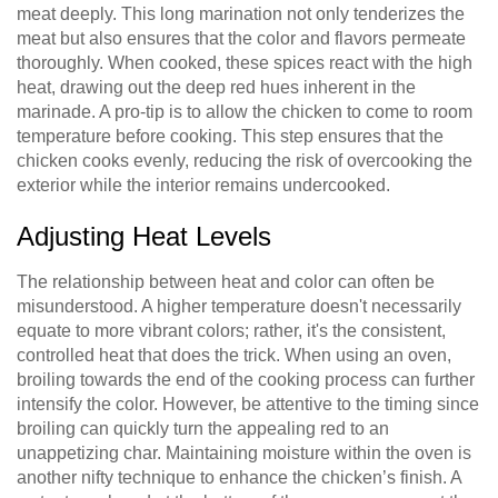
meat deeply. This long marination not only tenderizes the
meat but also ensures that the color and flavors permeate
thoroughly. When cooked, these spices react with the high
heat, drawing out the deep red hues inherent in the
marinade. A pro-tip is to allow the chicken to come to room
temperature before cooking. This step ensures that the
chicken cooks evenly, reducing the risk of overcooking the
exterior while the interior remains undercooked.
Adjusting Heat Levels
The relationship between heat and color can often be
misunderstood. A higher temperature doesn't necessarily
equate to more vibrant colors; rather, it's the consistent,
controlled heat that does the trick. When using an oven,
broiling towards the end of the cooking process can further
intensify the color. However, be attentive to the timing since
broiling can quickly turn the appealing red to an
unappetizing char. Maintaining moisture within the oven is
another nifty technique to enhance the chicken’s finish. A