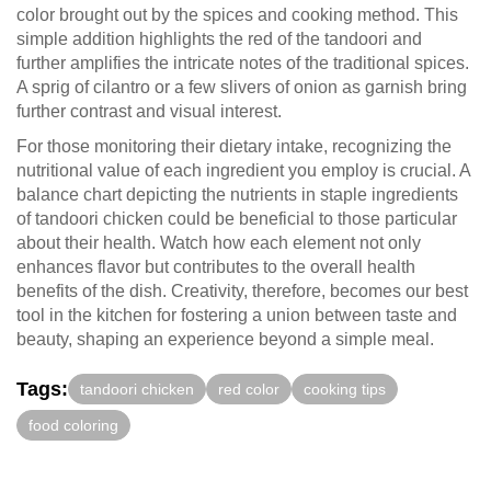
color brought out by the spices and cooking method. This
simple addition highlights the red of the tandoori and
further amplifies the intricate notes of the traditional spices.
A sprig of cilantro or a few slivers of onion as garnish bring
further contrast and visual interest.
For those monitoring their dietary intake, recognizing the
nutritional value of each ingredient you employ is crucial. A
balance chart depicting the nutrients in staple ingredients
of tandoori chicken could be beneficial to those particular
about their health. Watch how each element not only
enhances flavor but contributes to the overall health
benefits of the dish. Creativity, therefore, becomes our best
tool in the kitchen for fostering a union between taste and
beauty, shaping an experience beyond a simple meal.
Tags:
tandoori chicken
red color
cooking tips
food coloring