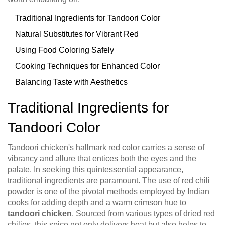
Traditional Ingredients for Tandoori Color
Natural Substitutes for Vibrant Red
Using Food Coloring Safely
Cooking Techniques for Enhanced Color
Balancing Taste with Aesthetics
Traditional Ingredients for
Tandoori Color
Tandoori chicken's hallmark red color carries a sense of
vibrancy and allure that entices both the eyes and the
palate. In seeking this quintessential appearance,
traditional ingredients are paramount. The use of red chili
powder is one of the pivotal methods employed by Indian
cooks for adding depth and a warm crimson hue to
tandoori chicken
. Sourced from various types of dried red
chilies, this spice not only delivers heat but also helps to