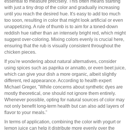
essential to measure precisely. This often means starting
with just a tiny drop of the color and gradually increasing
until you reach the desired hue. It's easy to add too much
too soon, resulting in color that might look artificial or even
unappetizing. A rule of thumb is to aim for a toned-down
reddish hue rather than an intensely bright red, which might
suggest over-coloring. Mixing colors evenly is crucial here,
ensuring that the rub is visually consistent throughout the
chicken pieces.
If you're wondering about natural alternatives, consider
using spices such as paprika or annatto, or even beet juice,
which can give your dish a more organic, albeit slightly
different, red appearance. According to health expert
Michael Greger, "While concerns about synthetic dyes are
mostly theoretical, one should not ignore them entirely.
Whenever possible, opting for natural sources of color may
not only benefit long-term health but can also add layers of
flavor to your meals."
In terms of application, combining the color with yogurt or
lemon juice can help it distribute more evenly over the