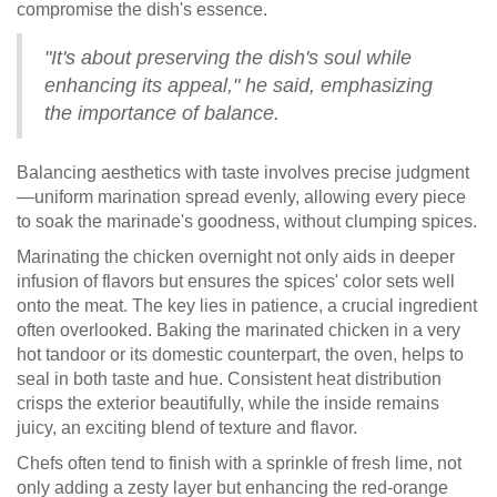
compromise the dish's essence.
"It's about preserving the dish's soul while
enhancing its appeal," he said, emphasizing
the importance of balance.
Balancing aesthetics with taste involves precise judgment
—uniform marination spread evenly, allowing every piece
to soak the marinade's goodness, without clumping spices.
Marinating the chicken overnight not only aids in deeper
infusion of flavors but ensures the spices' color sets well
onto the meat. The key lies in patience, a crucial ingredient
often overlooked. Baking the marinated chicken in a very
hot tandoor or its domestic counterpart, the oven, helps to
seal in both taste and hue. Consistent heat distribution
crisps the exterior beautifully, while the inside remains
juicy, an exciting blend of texture and flavor.
Chefs often tend to finish with a sprinkle of fresh lime, not
only adding a zesty layer but enhancing the red-orange