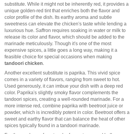
substitute. While it might not be inherently red, it provides a
unique golden-red tint that enriches both the flavor and
color profile of the dish. Its earthy aroma and subtle
sweetness can elevate the chicken's taste while lending a
luxurious hue. Saffron requires soaking in water or milk to
release its color and flavor, which should be added to the
marinade meticulously. Though it's one of the most
expensive spices, a little goes a long way, making it a
feasible choice for special occasions when making
tandoori chicken
.
Another excellent substitute is paprika. This vivid spice
comes in a variety of flavors, ranging from sweet to hot.
Used generously, it can imbue your dish with a deep red
color. Paprika's slightly smoky flavor complements the
tandoori spices, creating a well-rounded marinade. For a
more intense red, combine paprika with beetroot juice or
powder, which is incredibly potent in color. Beetroot offers a
sweet and earthy flavor that can balance the heat of other
spices typically found in a tandoori marinade.