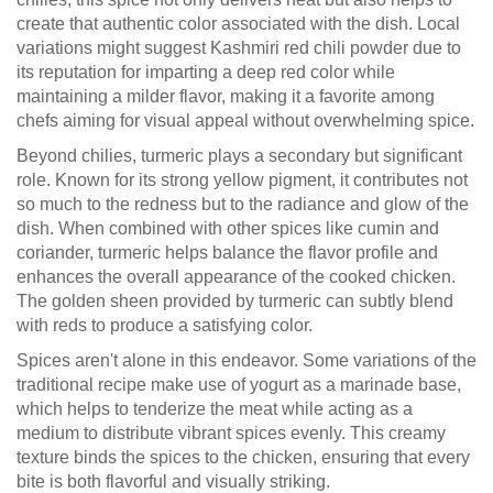
create that authentic color associated with the dish. Local
variations might suggest Kashmiri red chili powder due to
its reputation for imparting a deep red color while
maintaining a milder flavor, making it a favorite among
chefs aiming for visual appeal without overwhelming spice.
Beyond chilies, turmeric plays a secondary but significant
role. Known for its strong yellow pigment, it contributes not
so much to the redness but to the radiance and glow of the
dish. When combined with other spices like cumin and
coriander, turmeric helps balance the flavor profile and
enhances the overall appearance of the cooked chicken.
The golden sheen provided by turmeric can subtly blend
with reds to produce a satisfying color.
Spices aren't alone in this endeavor. Some variations of the
traditional recipe make use of yogurt as a marinade base,
which helps to tenderize the meat while acting as a
medium to distribute vibrant spices evenly. This creamy
texture binds the spices to the chicken, ensuring that every
bite is both flavorful and visually striking.