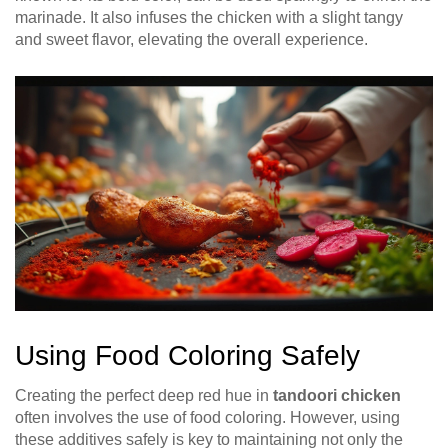
marinade. It also infuses the chicken with a slight tangy
and sweet flavor, elevating the overall experience.
Using Food Coloring Safely
Creating the perfect deep red hue in
tandoori chicken
often involves the use of food coloring. However, using
these additives safely is key to maintaining not only the