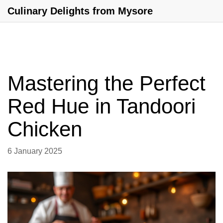
Culinary Delights from Mysore
Mastering the Perfect
Red Hue in Tandoori
Chicken
6 January 2025