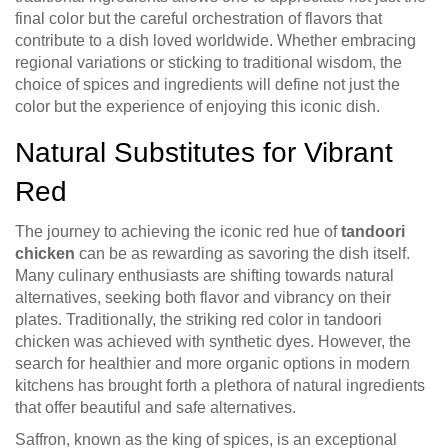
final color but the careful orchestration of flavors that
contribute to a dish loved worldwide. Whether embracing
regional variations or sticking to traditional wisdom, the
choice of spices and ingredients will define not just the
color but the experience of enjoying this iconic dish.
Natural Substitutes for Vibrant
Red
The journey to achieving the iconic red hue of
tandoori
chicken
can be as rewarding as savoring the dish itself.
Many culinary enthusiasts are shifting towards natural
alternatives, seeking both flavor and vibrancy on their
plates. Traditionally, the striking red color in tandoori
chicken was achieved with synthetic dyes. However, the
search for healthier and more organic options in modern
kitchens has brought forth a plethora of natural ingredients
that offer beautiful and safe alternatives.
Saffron, known as the king of spices, is an exceptional