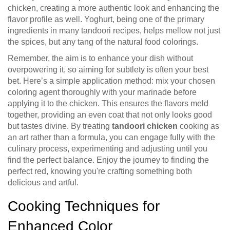
chicken, creating a more authentic look and enhancing the
flavor profile as well. Yoghurt, being one of the primary
ingredients in many tandoori recipes, helps mellow not just
the spices, but any tang of the natural food colorings.
Remember, the aim is to enhance your dish without
overpowering it, so aiming for subtlety is often your best
bet. Here’s a simple application method: mix your chosen
coloring agent thoroughly with your marinade before
applying it to the chicken. This ensures the flavors meld
together, providing an even coat that not only looks good
but tastes divine. By treating
tandoori chicken
cooking as
an art rather than a formula, you can engage fully with the
culinary process, experimenting and adjusting until you
find the perfect balance. Enjoy the journey to finding the
perfect red, knowing you're crafting something both
delicious and artful.
Cooking Techniques for
Enhanced Color