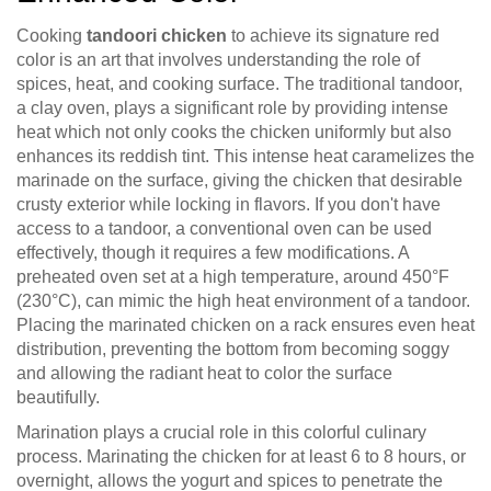
Cooking
tandoori chicken
to achieve its signature red
color is an art that involves understanding the role of
spices, heat, and cooking surface. The traditional tandoor,
a clay oven, plays a significant role by providing intense
heat which not only cooks the chicken uniformly but also
enhances its reddish tint. This intense heat caramelizes the
marinade on the surface, giving the chicken that desirable
crusty exterior while locking in flavors. If you don't have
access to a tandoor, a conventional oven can be used
effectively, though it requires a few modifications. A
preheated oven set at a high temperature, around 450°F
(230°C), can mimic the high heat environment of a tandoor.
Placing the marinated chicken on a rack ensures even heat
distribution, preventing the bottom from becoming soggy
and allowing the radiant heat to color the surface
beautifully.
Marination plays a crucial role in this colorful culinary
process. Marinating the chicken for at least 6 to 8 hours, or
overnight, allows the yogurt and spices to penetrate the