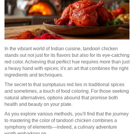
In the vibrant world of Indian cuisine, tandoori chicken
stands out not just for its flavors but also for its eye-catching
red color. Achieving that perfect hue requires more than just
a heavy hand with spices; it's an art that combines the right
ingredients and techniques.
The secret to that sumptuous red lies in traditional spices
and sometimes, a touch of food coloring. For those seeking
natural alternatives, options abound that promise both
health and beauty on your plate.
As you explore various methods, you'll find that the journey
to mastering the color of tandoori chicken combines a
symphony of elements—indeed, a culinary adventure
worth embarking on.