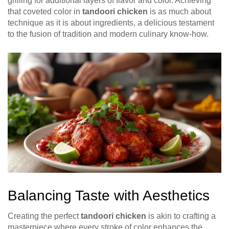
grilling for additional layers of flavor and color. Achieving
that coveted color in
tandoori chicken
is as much about
technique as it is about ingredients, a delicious testament
to the fusion of tradition and modern culinary know-how.
Balancing Taste with Aesthetics
Creating the perfect
tandoori chicken
is akin to crafting a
masterpiece where every stroke of color enhances the