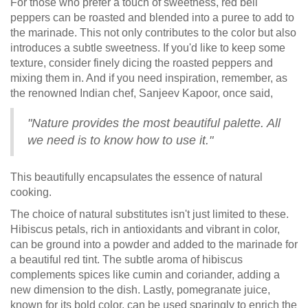
For those who prefer a touch of sweetness, red bell
peppers can be roasted and blended into a puree to add to
the marinade. This not only contributes to the color but also
introduces a subtle sweetness. If you'd like to keep some
texture, consider finely dicing the roasted peppers and
mixing them in. And if you need inspiration, remember, as
the renowned Indian chef, Sanjeev Kapoor, once said,
"Nature provides the most beautiful palette. All
we need is to know how to use it."
This beautifully encapsulates the essence of natural
cooking.
The choice of natural substitutes isn't just limited to these.
Hibiscus petals, rich in antioxidants and vibrant in color,
can be ground into a powder and added to the marinade for
a beautiful red tint. The subtle aroma of hibiscus
complements spices like cumin and coriander, adding a
new dimension to the dish. Lastly, pomegranate juice,
known for its bold color, can be used sparingly to enrich the