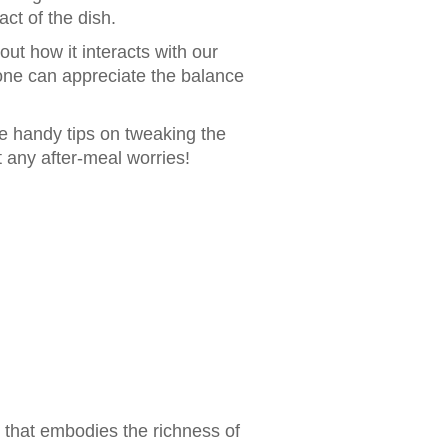
act of the dish.
ut how it interacts with our
 one can appreciate the balance
me handy tips on tweaking the
t any after-meal worries!
 that embodies the richness of