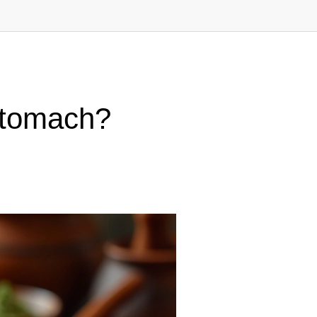
Stomach?