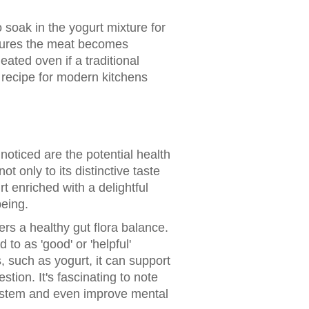
soak in the yogurt mixture for
ensures the meat becomes
ated oven if a traditional
e recipe for modern kitchens
nnoticed are the potential health
t only to its distinctive taste
t enriched with a delightful
being.
ers a healthy gut flora balance.
 to as 'good' or 'helpful'
, such as yogurt, it can support
tion. It's fascinating to note
system and even improve mental