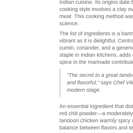
Indian cuisine. Its origins date
cooking style involves a clay o
meat. This cooking method was
science.
The list of ingredients is a har
vibrant as it is delightful. Ce
cumin, coriander, and a genero
staple in Indian kitchens, adds
spice in the marinade contribute
"The secret to a great tando
and flavorful," says Chef V
modern stage.
An essential ingredient that dis
red chili powder—a moderately 
tandoori chicken warmly spicy 
balance between flavors and tex