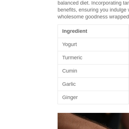
balanced diet. Incorporating ta
benefits, ensuring you indulge 
wholesome goodness wrapped i
Ingredient
Yogurt
Turmeric
Cumin
Garlic
Ginger