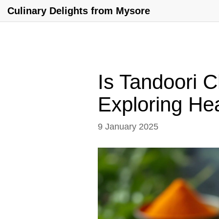
Culinary Delights from Mysore
Is Tandoori 
Exploring Hea
9 January 2025