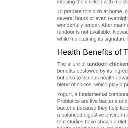
infusing the chicken with moist
To prepare this dish at home, o
several hours or even overnigh
wonderfully tender. After marin
tandoor is not available. Nowad
while maintaining its signature 
Health Benefits of 
The allure of
tandoori chicke
benefits bestowed by its ingredi
but also to various health adva
blend of spices, which play a pi
Yogurt, a fundamental component
Probiotics are live bacteria and 
bacteria because they help keep
a balanced digestive environment
that studies have shown a diet