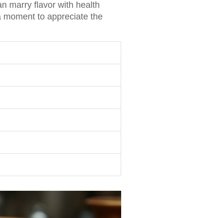
an marry flavor with health
 a moment to appreciate the