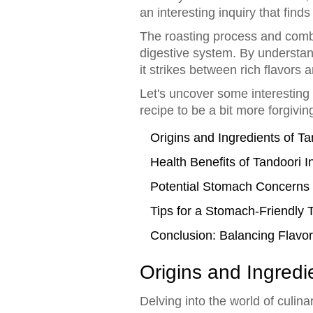
an interesting inquiry that finds
The roasting process and combi
digestive system. By understand
it strikes between rich flavors a
Let's uncover some interesting 
recipe to be a bit more forgivin
Origins and Ingredients of T
Health Benefits of Tandoori I
Potential Stomach Concerns
Tips for a Stomach-Friendly 
Conclusion: Balancing Flavo
Origins and Ingredi
Delving into the world of culina