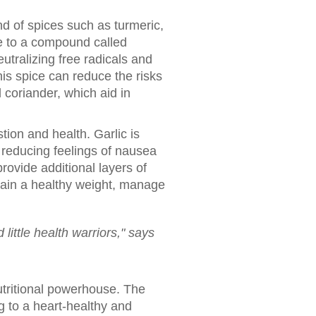
nd of spices such as turmeric,
ue to a compound called
utralizing free radicals and
is spice can reduce the risks
 coriander, which aid in
tion and health. Garlic is
r reducing feelings of nausea
rovide additional layers of
ntain a healthy weight, manage
little health warriors," says
utritional powerhouse. The
g to a heart-healthy and