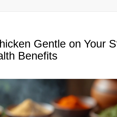
Chicken Gentle on Your 
lth Benefits