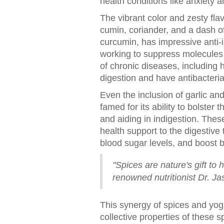
health conditions like anxiety a
The vibrant color and zesty fla
cumin, coriander, and a dash o
curcumin, has impressive anti-i
working to suppress molecules k
of chronic diseases, including 
digestion and have antibacterial
Even the inclusion of garlic an
famed for its ability to bolste
and aiding in indigestion. These
health support to the digestive
blood sugar levels, and boost b
"Spices are nature's gift to 
renowned nutritionist Dr. Ja
This synergy of spices and yogu
collective properties of these 