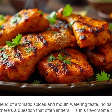
 blend of aromatic spices and mouth-watering taste, holds
here's a question that often lingers – is this flavorsome 