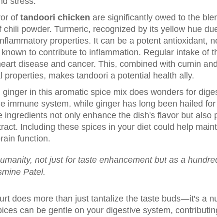
nd stress.
vor of
tandoori chicken
are significantly owed to the ble
f chili powder. Turmeric, recognized by its yellow hue d
nflammatory properties. It can be a potent antioxidant, ne
nown to contribute to inflammation. Regular intake of th
heart disease and cancer. This, combined with cumin and
 properties, makes tandoori a potential health ally.
d ginger in this aromatic spice mix does wonders for diges
r the immune system, while ginger has long been hailed fo
 ingredients not only enhance the dish's flavor but also p
 tract. Including these spices in your diet could help mai
rain function.
humanity, not just for taste enhancement but as a hundred 
smine Patel.
rt does more than just tantalize the taste buds—it's a n
spices can be gentle on your digestive system, contributin