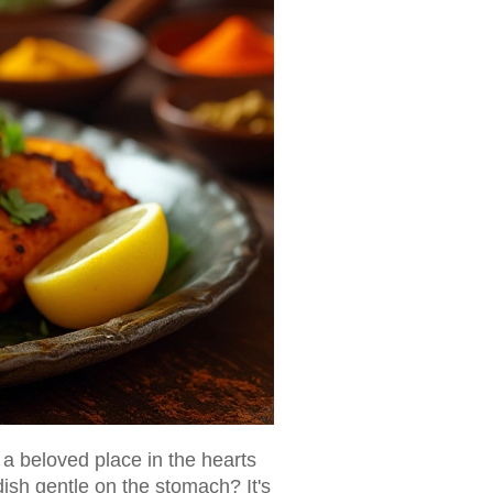
 a beloved place in the hearts
dish gentle on the stomach? It's