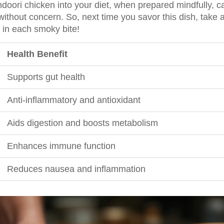
ndoori chicken into your diet, when prepared mindfully, c
without concern. So, next time you savor this dish, take
n each smoky bite!
Health Benefit
Supports gut health
Anti-inflammatory and antioxidant
Aids digestion and boosts metabolism
Enhances immune function
Reduces nausea and inflammation