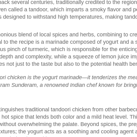
 back several centuries, traditionally credited to the regi
ven called a tandoor, which imparts a smoky flavor and pe
 designed to withstand high temperatures, making tandoo
monious blend of local spices and herbs, combining to cre
ntral to the recipe is a marinade composed of yogurt and 
us pinch of turmeric, which is responsible for the entic
 depth and complexity, while a squeeze of lemon juice im
s not just to the taste but also to the potential health ben
ori chicken is the yogurt marinade—it tenderizes the meat
ikram Sunderam, a renowned Indian chef known for bringin
tinguishes traditional tandoori chicken from other barbecu
hot spice that lends both color and a mild heat level. T
without overwhelming the palate. Beyond spices, the pr
tures; the yogurt acts as a soothing and cooling agent a