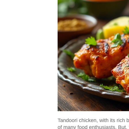
Tandoori chicken, with its rich
of many food enthusiasts. But, t