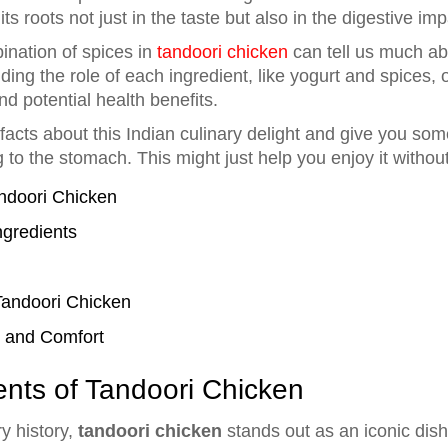
 its roots not just in the taste but also in the digestive imp
nation of spices in
tandoori chicken
can tell us much abo
ing the role of each ingredient, like yogurt and spices,
nd potential health benefits.
facts about this Indian culinary delight and give you so
g to the stomach. This might just help you enjoy it withou
andoori Chicken
ngredients
Tandoori Chicken
r and Comfort
ents of Tandoori Chicken
ry history,
tandoori chicken
stands out as an iconic dish