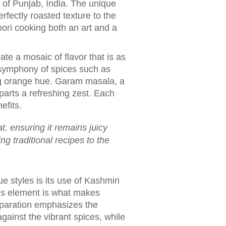
on of Punjab, India. The unique
rfectly roasted texture to the
ri cooking both an art and a
ate a mosaic of flavor that is as
a symphony of spices such as
ing orange hue. Garam masala, a
parts a refreshing zest. Each
efits.
, ensuring it remains juicy
g traditional recipes to the
e styles is its use of Kashmiri
his element is what makes
eparation emphasizes the
gainst the vibrant spices, while