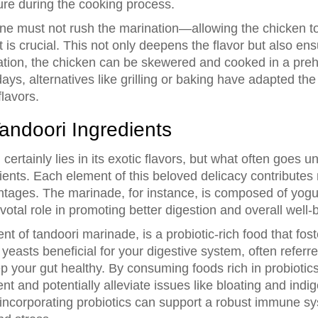
ure during the cooking process.
ne must not rush the marination—allowing the chicken to 
t is crucial. This not only deepens the flavor but also 
ation, the chicken can be skewered and cooked in a prehe
ays, alternatives like grilling or baking have adapted th
flavors.
Tandoori Ingredients
n
certainly lies in its exotic flavors, but what often goes u
ents. Each element of this beloved delicacy contributes no
ntages. The marinade, for instance, is composed of yogur
votal role in promoting better digestion and overall well-
 of tandoori marinade, is a probiotic-rich food that fost
yeasts beneficial for your digestive system, often referred
 your gut healthy. By consuming foods rich in probiotics
 and potentially alleviate issues like bloating and indiges
 incorporating probiotics can support a robust immune 