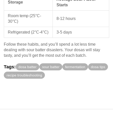
Storage
Starts
Room temp (25°C-
8-12 hours
30°C)
Refrigerated (2°C-4°C)
3-5 days
Follow these habits, and you’ll spend a lot less time
dealing with sour batter disasters. Your dosas will stay
tasty, and you’ll get the most out of each batch.
Tags:
dosa batter
sour batter
fermentation
dosa tips
recipe troubleshooting