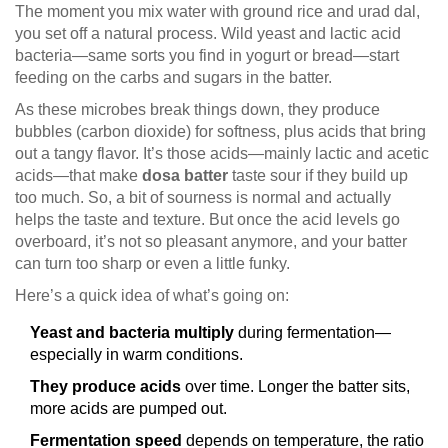
The moment you mix water with ground rice and urad dal,
you set off a natural process. Wild yeast and lactic acid
bacteria—same sorts you find in yogurt or bread—start
feeding on the carbs and sugars in the batter.
As these microbes break things down, they produce
bubbles (carbon dioxide) for softness, plus acids that bring
out a tangy flavor. It’s those acids—mainly lactic and acetic
acids—that make
dosa batter
taste sour if they build up
too much. So, a bit of sourness is normal and actually
helps the taste and texture. But once the acid levels go
overboard, it’s not so pleasant anymore, and your batter
can turn too sharp or even a little funky.
Here’s a quick idea of what’s going on:
Yeast and bacteria multiply
during fermentation—
especially in warm conditions.
They produce acids
over time. Longer the batter sits,
more acids are pumped out.
Fermentation speed
depends on temperature, the ratio