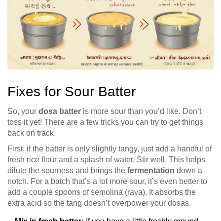
Fixes for Sour Batter
So, your
dosa batter
is more sour than you’d like. Don’t
toss it yet! There are a few tricks you can try to get things
back on track.
First, if the batter is only slightly tangy, just add a handful of
fresh rice flour and a splash of water. Stir well. This helps
dilute the sourness and brings the
fermentation
down a
notch. For a batch that’s a lot more sour, it’s even better to
add a couple spoons of semolina (rava). It absorbs the
extra acid so the tang doesn’t overpower your dosas.