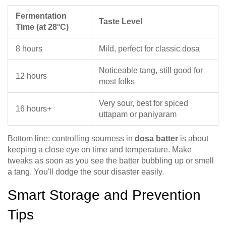
Fermentation
Taste Level
Time (at 28°C)
8 hours
Mild, perfect for classic dosa
Noticeable tang, still good for
12 hours
most folks
Very sour, best for spiced
16 hours+
uttapam or paniyaram
Bottom line: controlling sourness in
dosa batter
is about
keeping a close eye on time and temperature. Make
tweaks as soon as you see the batter bubbling up or smell
a tang. You'll dodge the sour disaster easily.
Smart Storage and Prevention
Tips