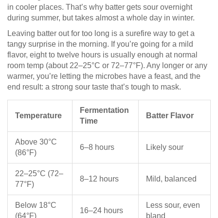
in cooler places. That’s why batter gets sour overnight
during summer, but takes almost a whole day in winter.
Leaving batter out for too long is a surefire way to get a
tangy surprise in the morning. If you’re going for a mild
flavor, eight to twelve hours is usually enough at normal
room temp (about 22–25°C or 72–77°F). Any longer or any
warmer, you’re letting the microbes have a feast, and the
end result: a strong sour taste that’s tough to mask.
Fermentation
Temperature
Batter Flavor
Time
Above 30°C
6–8 hours
Likely sour
(86°F)
22–25°C (72–
8–12 hours
Mild, balanced
77°F)
Below 18°C
Less sour, even
16–24 hours
(64°F)
bland