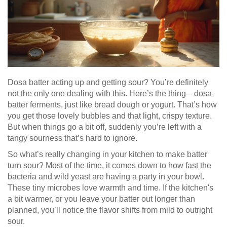
Dosa batter acting up and getting sour? You’re definitely
not the only one dealing with this. Here’s the thing—dosa
batter ferments, just like bread dough or yogurt. That’s how
you get those lovely bubbles and that light, crispy texture.
But when things go a bit off, suddenly you’re left with a
tangy sourness that’s hard to ignore.
So what’s really changing in your kitchen to make batter
turn sour? Most of the time, it comes down to how fast the
bacteria and wild yeast are having a party in your bowl.
These tiny microbes love warmth and time. If the kitchen's
a bit warmer, or you leave your batter out longer than
planned, you’ll notice the flavor shifts from mild to outright
sour.