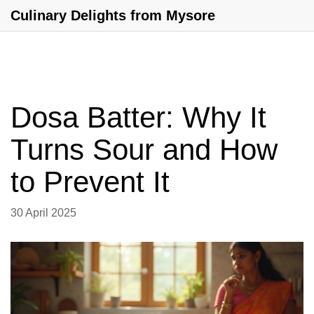
Culinary Delights from Mysore
Dosa Batter: Why It
Turns Sour and How
to Prevent It
30 April 2025