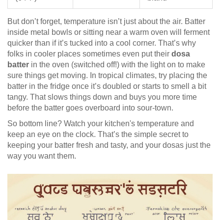
But don’t forget, temperature isn’t just about the air. Batter
inside metal bowls or sitting near a warm oven will ferment
quicker than if it’s tucked into a cool corner. That’s why
folks in cooler places sometimes even put their
dosa
batter
in the oven (switched off!) with the light on to make
sure things get moving. In tropical climates, try placing the
batter in the fridge once it’s doubled or starts to smell a bit
tangy. That slows things down and buys you more time
before the batter goes overboard into sour-town.
So bottom line? Watch your kitchen's temperature and
keep an eye on the clock. That’s the simple secret to
keeping your batter fresh and tasty, and your dosas just the
way you want them.