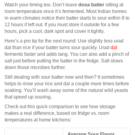
Watch your timing too. Don’t leave
dosa batter
sitting at
room temperature once it’s fermented. Most Indian homes
in warm climates notice their batter starts to sour within 8 to
12 hours if left out. If you must store it outside for a few
hours, pick a cool, dark spot and cover it tightly.
Here’s a pro tip for the next round: Use slightly less urad
dal than rice if your batter turns sour quickly. Urad
dal
ferments faster and adds tang. You can also add a pinch of
salt just before putting the batter in the fridge. Salt slows
down those microbes further.
Still dealing with sour batter now and then? It sometimes
helps to rinse your rice and dal a couple more times before
soaking. You’ll wash away some of the natural wild yeasts
that speed up souring.
Check out this quick comparison to see how storage
makes a real difference, based on fridge vs. room
temperatures at home kitchens:
Average Sour Flavor