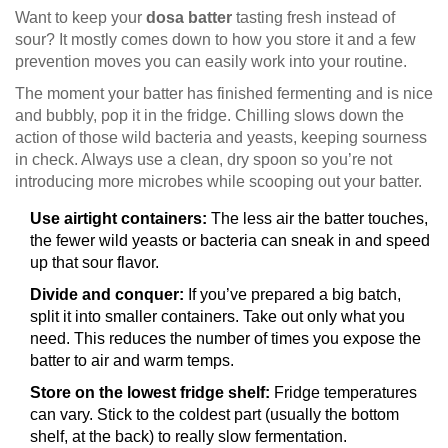
Want to keep your
dosa batter
tasting fresh instead of
sour? It mostly comes down to how you store it and a few
prevention moves you can easily work into your routine.
The moment your batter has finished fermenting and is nice
and bubbly, pop it in the fridge. Chilling slows down the
action of those wild bacteria and yeasts, keeping sourness
in check. Always use a clean, dry spoon so you’re not
introducing more microbes while scooping out your batter.
Use airtight containers:
The less air the batter touches,
the fewer wild yeasts or bacteria can sneak in and speed
up that sour flavor.
Divide and conquer:
If you’ve prepared a big batch,
split it into smaller containers. Take out only what you
need. This reduces the number of times you expose the
batter to air and warm temps.
Store on the lowest fridge shelf:
Fridge temperatures
can vary. Stick to the coldest part (usually the bottom
shelf, at the back) to really slow fermentation.