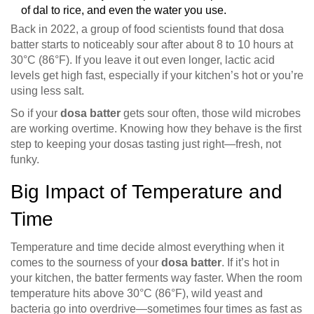
of dal to rice, and even the water you use.
Back in 2022, a group of food scientists found that dosa
batter starts to noticeably sour after about 8 to 10 hours at
30°C (86°F). If you leave it out even longer, lactic acid
levels get high fast, especially if your kitchen’s hot or you’re
using less salt.
So if your
dosa batter
gets sour often, those wild microbes
are working overtime. Knowing how they behave is the first
step to keeping your dosas tasting just right—fresh, not
funky.
Big Impact of Temperature and
Time
Temperature and time decide almost everything when it
comes to the sourness of your
dosa batter
. If it’s hot in
your kitchen, the batter ferments way faster. When the room
temperature hits above 30°C (86°F), wild yeast and
bacteria go into overdrive—sometimes four times as fast as