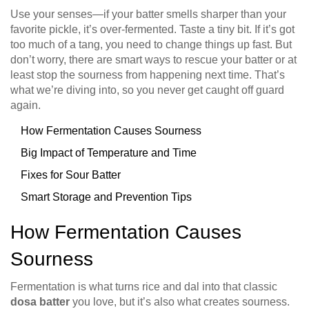
Use your senses—if your batter smells sharper than your
favorite pickle, it’s over-fermented. Taste a tiny bit. If it’s got
too much of a tang, you need to change things up fast. But
don’t worry, there are smart ways to rescue your batter or at
least stop the sourness from happening next time. That’s
what we’re diving into, so you never get caught off guard
again.
How Fermentation Causes Sourness
Big Impact of Temperature and Time
Fixes for Sour Batter
Smart Storage and Prevention Tips
How Fermentation Causes
Sourness
Fermentation is what turns rice and dal into that classic
dosa batter
you love, but it’s also what creates sourness.