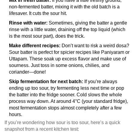
Mix in fresh batter:
If you have a little freshly ground,
non-fermented batter, mixing it with the old batch is a
lifesaver. It cuts the sour hit.
Rinse with water:
Sometimes, giving the batter a gentle
rinse with a little water, draining off the top liquid (which
is the most sour part), does the trick.
Make different recipes:
Don’t want to risk a weird dosa?
Sour batter is perfect for spicier recipes like Paniyaram or
Uttapam. These soak up excess flavor and make use of
sourness. Just toss in some onions, chilies, and
coriander—done!
Skip fermentation for next batch:
If you’re always
ending up too sour, try fermenting less next time or pop
the batter into the fridge sooner. Cold slows the whole
process way down. At around 4°C (your standard fridge),
most fermentation stops almost completely after a few
hours.
If you’re wondering how sour is too sour, here’s a quick
snapshot from a recent kitchen test: